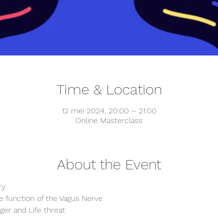
Time & Location
12 mei 2024, 20:00 – 21:00
Online Masterclass
About the Event
ry
e function of the Vagus Nerve
ger and Life threat