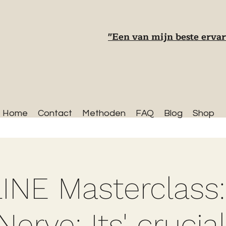
"Een van mijn beste ervar
Home
Contact
Methoden
FAQ
Blog
Shop
INE Masterclass:
erve: Its' crucial