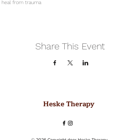
o heal from trauma
Share This Event
Heske Therapy
© 2026 Copyright door Heske Therapy.