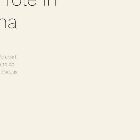
ma
dd apart
e to do
 discuss