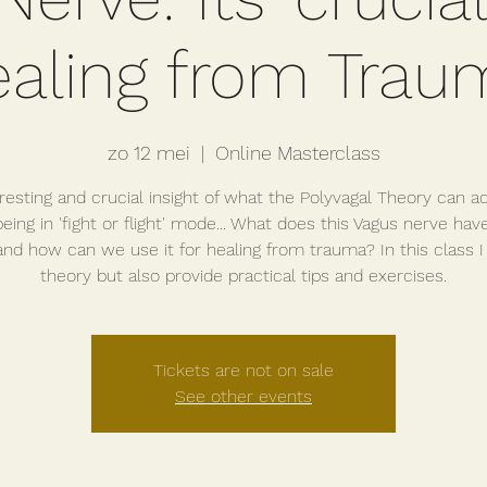
ealing from Trau
zo 12 mei
  |  
Online Masterclass
resting and crucial insight of what the Polyvagal Theory can a
eing in 'fight or flight' mode... What does this Vagus nerve hav
 and how can we use it for healing from trauma? In this class I
theory but also provide practical tips and exercises.
Tickets are not on sale
See other events