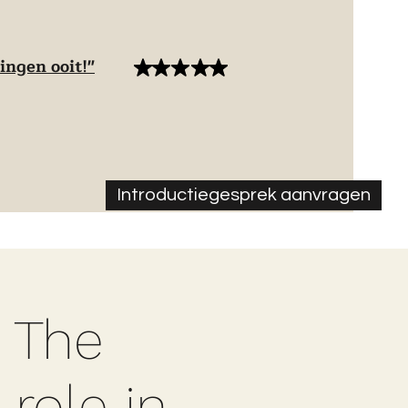
ingen ooit!"
Introductiegesprek aanvragen
 The
 role in