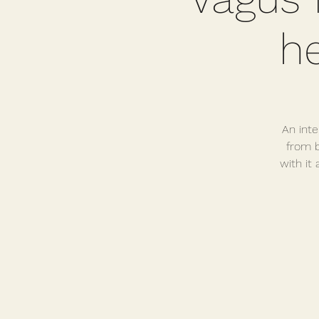
h
An inte
from b
with it