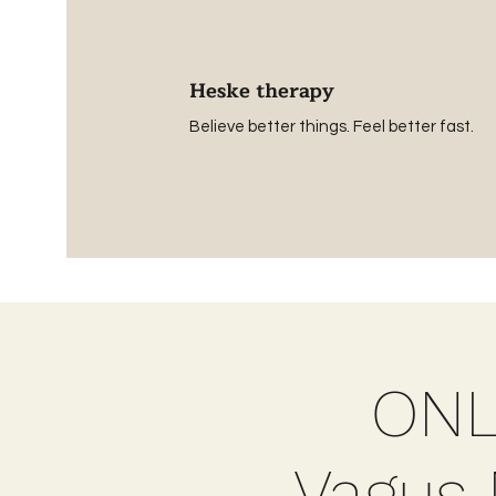
Heske therapy
Believe better things. Feel better fast.
ONL
Vagus N