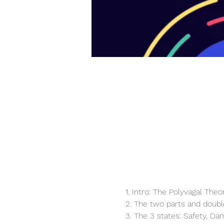
1. Intro: The Polyvagal Theo
2. The two parts and doubl
3. The 3 states: Safety, Dan