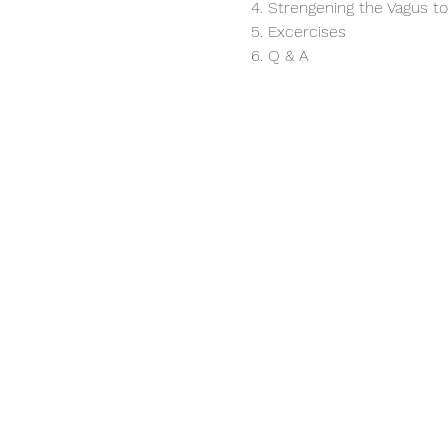
4. Strengening the Vagus t
5. Excercises
6. Q & A