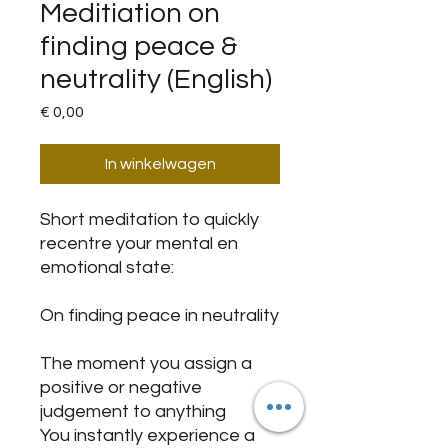
Meditiation on
finding peace &
neutrality (English)
Prijs
€ 0,00
In winkelwagen
Short meditation to quickly
recentre your mental en
emotional state:
On finding peace in neutrality
The moment you assign a
positive or negative
judgement to anything
You instantly experience a