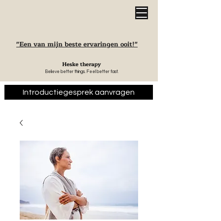
"Een van mijn beste ervaringen ooit!"
Heske therapy
Believe better things. Feel better fast.
Introductiegesprek aanvragen