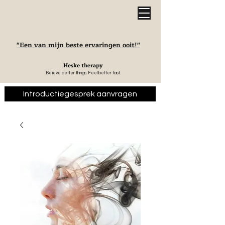
"Een van mijn beste ervaringen ooit!"
Heske therapy
Believe better things. Feel better fast.
Introductiegesprek aanvragen