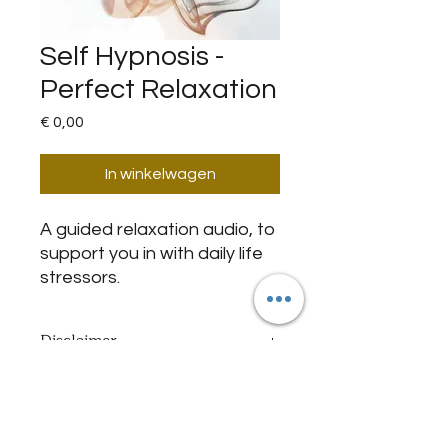
Self Hypnosis -
Perfect Relaxation
Prijs
€ 0,00
In winkelwagen
A guided relaxation audio, to
support you in with daily life
stressors.
Disclaimer
By purchasing this item I declare
Important Notice
that my age is 18+ today, and I
agree with and have been informed