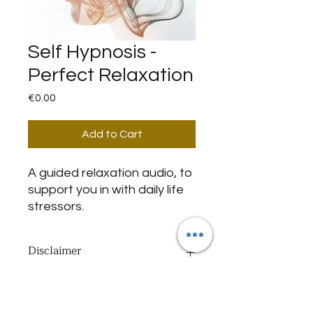
Self Hypnosis -
Perfect Relaxation
Price
€0.00
Add to Cart
A guided relaxation audio, to
support you in with daily life
stressors.
Disclaimer
By purchasing this item I declare
Important Notice
that my age is 18+ today, and I
agree with and have been informed