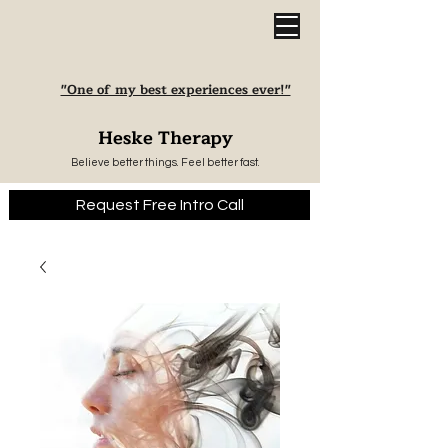
"One of my best experiences ever!"
Heske Therapy
Believe better things. Feel better fast.
Request Free Intro Call