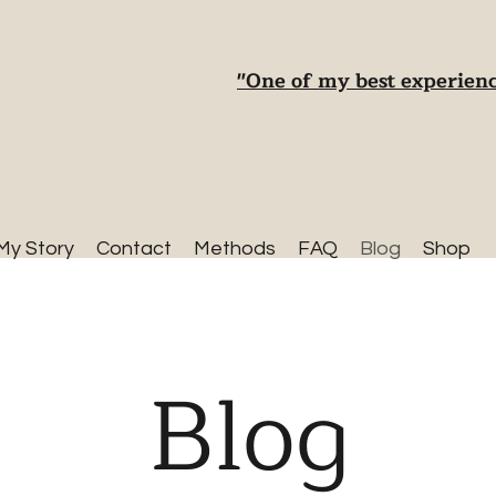
"One of my best experienc
My Story
Contact
Methods
FAQ
Blog
Shop
Blog