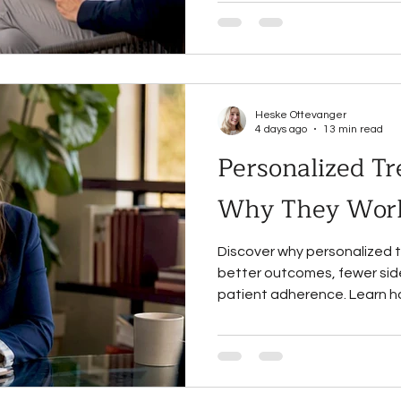
Heske Ottevanger
4 days ago
13 min read
Personalized Tr
Why They Work
Discover why personalized 
better outcomes, fewer side
patient adherence. Learn h