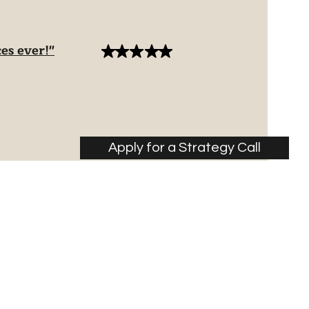
es ever!"
Apply for a Strategy Call