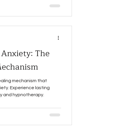
Anxiety: The
Mechanism
ealing mechanism that
iety. Experience lasting
ity and hypnotherapy.