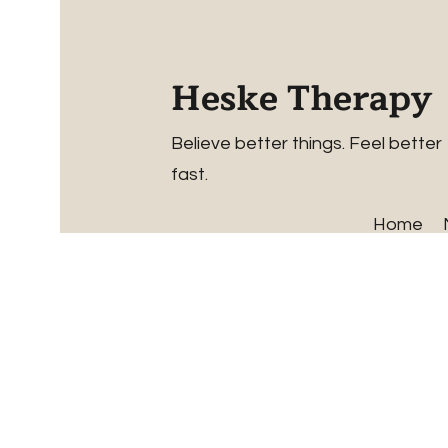
Heske Therapy
Believe better things. Feel better
fast.
Home