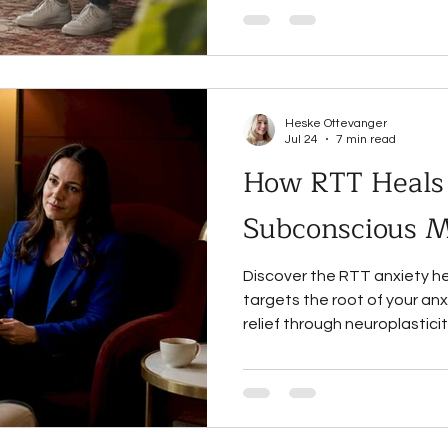
Heske Ottevanger
Jul 24
7 min read
How RTT Heals 
Subconscious 
Discover the RTT anxiety h
targets the root of your anx
relief through neuroplastic