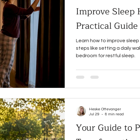
Improve Sleep 
Practical Guide
Learn how to improve sleep 
steps like setting a daily w
bedroom for restful sleep.
Heske Ottevanger
Jul 29
8 min read
Your Guide to P