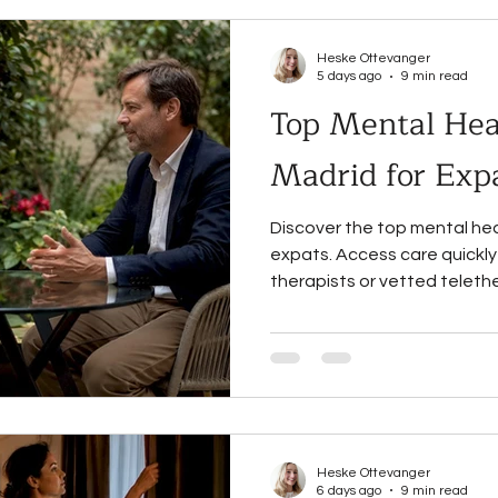
Heske Ottevanger
5 days ago
9 min read
Top Mental Heal
Madrid for Exp
Discover the top mental hea
expats. Access care quickly
therapists or vetted teleth
Heske Ottevanger
6 days ago
9 min read