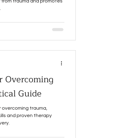
ry from trauma and promotes
.
r Overcoming
ical Guide
r overcoming trauma,
kills and proven therapy
very.