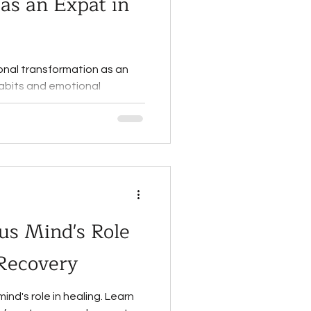
as an Expat in
onal transformation as an
habits and emotional
e today!
us Mind's Role
 Recovery
nd's role in healing. Learn