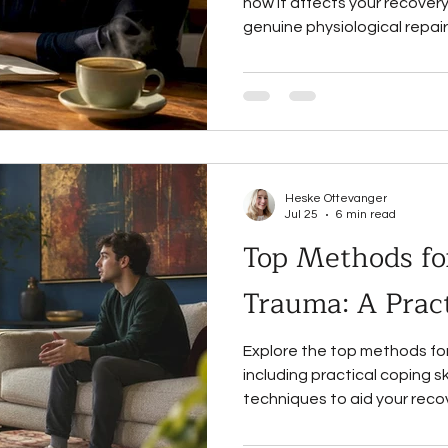
how it affects your recove
genuine physiological repair
Heske Ottevanger
Jul 25
6 min read
Top Methods fo
Trauma: A Pract
Explore the top methods fo
including practical coping s
techniques to aid your reco