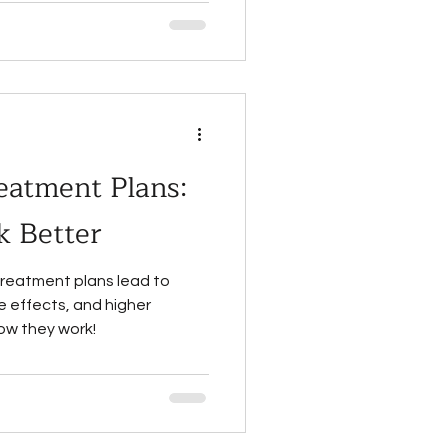
eatment Plans:
 Better
treatment plans lead to
 effects, and higher
ow they work!