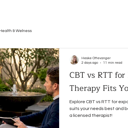
Health & Welness
Heske Ottevanger
2 days ago
11 min read
CBT vs RTT for
Therapy Fits Y
Explore CBT vs RTT for expa
suits your needs best and bo
a licensed therapist!