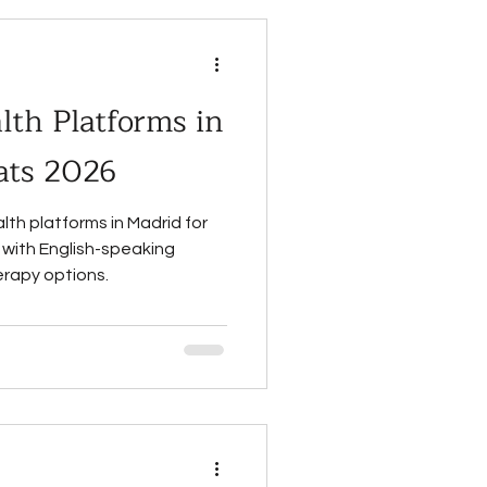
th Platforms in
ats 2026
lth platforms in Madrid for
 with English-speaking
erapy options.