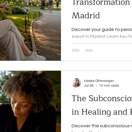
Transformation 
Madrid
Discover your guide to pers
expat in Madrid. Learn key 
practices for lasting chang
Heske Ottevanger
Jul 26
10 min read
The Subconscio
in Healing and
Discover the subconscious mi