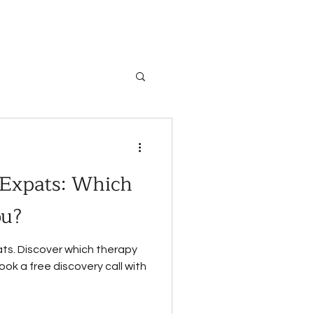
 Expats: Which
ou?
ts. Discover which therapy
ok a free discovery call with