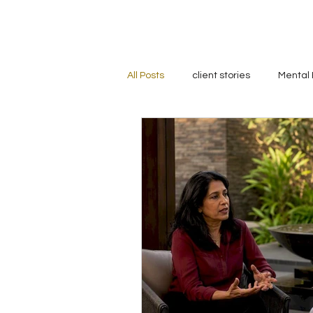
All Posts
client stories
Mental 