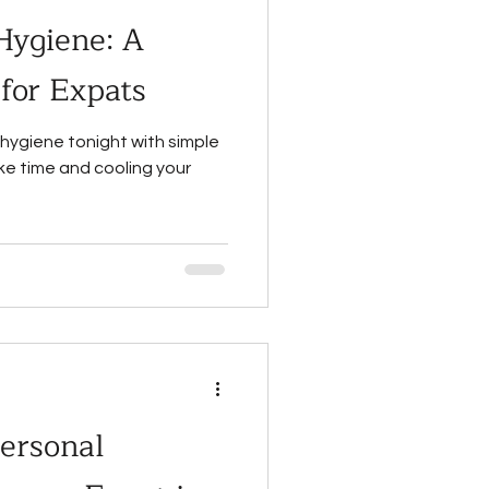
Hygiene: A
 for Expats
hygiene tonight with simple
ake time and cooling your
ersonal