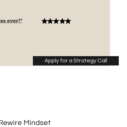
es ever!"
Apply for a Strategy Call
Rewire Mindset