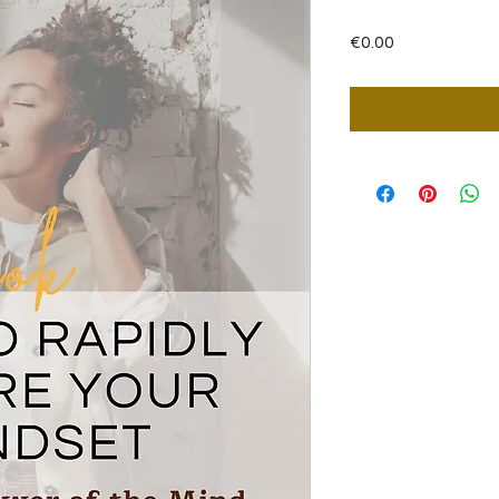
Price
€0.00