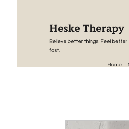
Heske Therapy
Believe better things. Feel better
fast.
Home