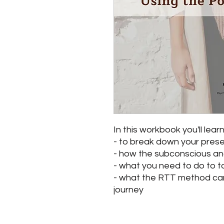
In this workbook you'll learn
- to break down your prese
- how the subconscious an
- what you need to do to t
- what the RTT method can 
journey