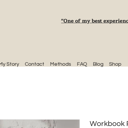
"One of my best experienc
My Story
Contact
Methods
FAQ
Blog
Shop
Workbook 