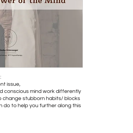
:
nt issue,
d conscious mind work differently
o change stubborn habits/ blocks
do to help you further along this