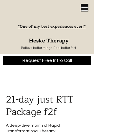
"One of my best experiences ever!"
Heske Therapy
Believe better things. Feel better fast.
Request Free Intro Call
21-day just RTT
Package f2f
A deep-dive month of Rapid
Transformational Therapy