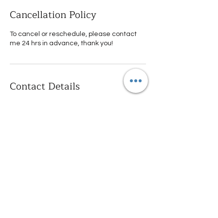
Cancellation Policy
To cancel or reschedule, please contact
me 24 hrs in advance, thank you!
Contact Details
Las Cuestas, Spain
0034614339147
info@hesketherapy.com
Calle del Conde de Xiquena,
9, Madrid, Spain
+34614339147
info@hesketherapy.com