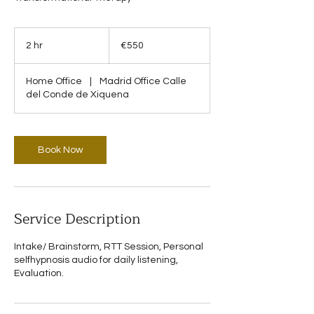
550
euros
2 hr
2
€550
h
r
Home Office
|
Madrid Office Calle
del Conde de Xiquena
Book Now
Service Description
Intake/ Brainstorm, RTT Session, Personal
selfhypnosis audio for daily listening,
Evaluation.