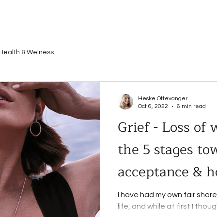
Health & Welness
Heske Ottevanger
Oct 6, 2022
6 min read
Grief - Loss of
the 5 stages to
acceptance & h
I have had my own fair share 
life, and while at first I tho