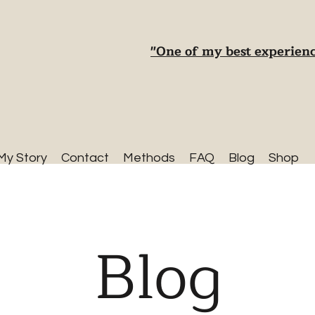
"One of my best experienc
My Story
Contact
Methods
FAQ
Blog
Shop
Blog