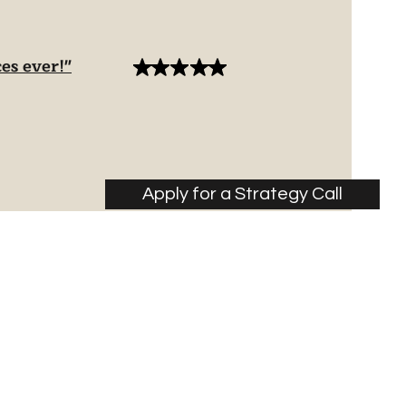
es ever!"
Apply for a Strategy Call