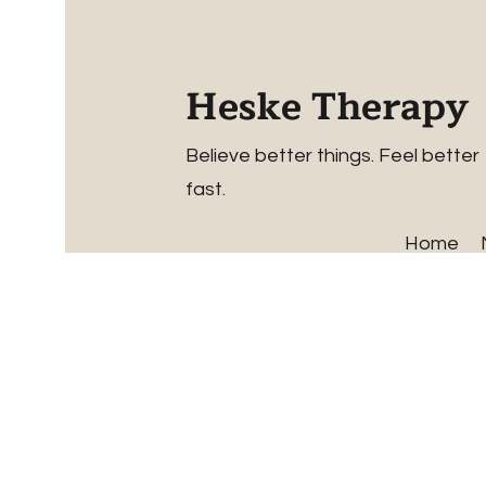
Heske Therapy
Believe better things. Feel better
fast.
Home