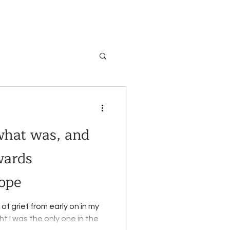
 what was, and
wards
ope
of grief from early on in my
ught I was the only one in the