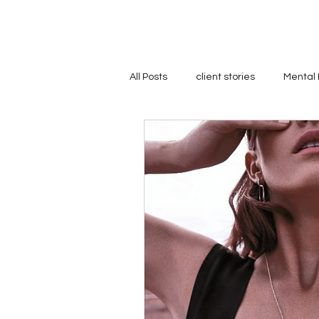
All Posts
client stories
Mental 