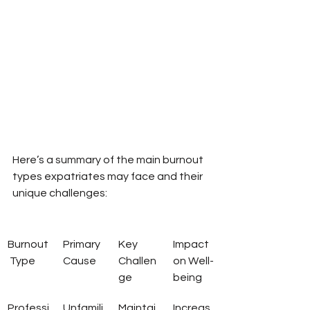
Here’s a summary of the main burnout 
types expatriates may face and their 
unique challenges:
Burnout
Primary 
Key 
Impact 
 Type
Cause
Challen
on Well-
ge
being
Professi
Unfamili
Maintai
Increas