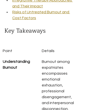
Integrative Therapy Approaches 
and Their Impact
Risks of Untreated Burnout and 
Cost Factors
Key Takeaways
Point
Details
Understanding 
Burnout among 
Burnout
expatriates 
encompasses 
emotional 
exhaustion, 
professional 
disengagement, 
and interpersonal 
disconnection, 