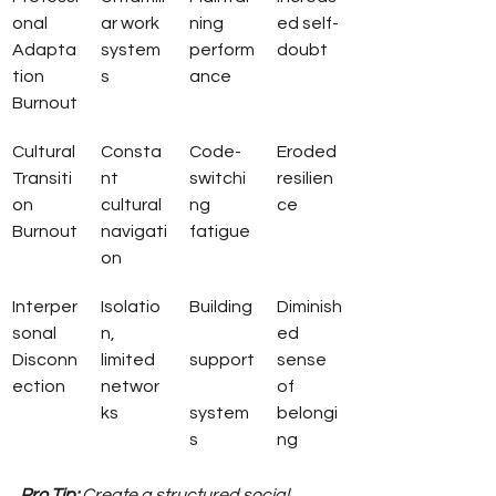
onal 
ar work 
ning 
ed self-
Adapta
system
perform
doubt
tion 
s
ance
Burnout
Cultural 
Consta
Code-
Eroded 
Transiti
nt 
switchi
resilien
on 
cultural 
ng 
ce
Burnout
navigati
fatigue
on
Interper
Isolatio
Building
Diminish
sonal 
n, 
ed 
Disconn
limited 
support
sense 
ection
networ
of 
ks
system
belongi
s
ng
Pro Tip:
Create a structured social 