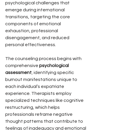
psychological challenges that 
emerge during international 
transitions, targeting the core 
components of emotional 
exhaustion, professional 
disengagement, and reduced 
personal effectiveness.
The counseling process begins with 
comprehensive 
psychological 
assessment
, identifying specific 
burnout manifestations unique to 
each individual’s expatriate 
experience. Therapists employ 
specialized techniques like cognitive 
restructuring, which helps 
professionals reframe negative 
thought patterns that contribute to 
feelings of inadequacy and emotional 