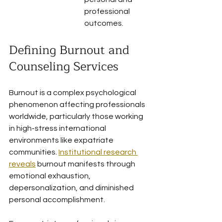
professional 
outcomes.
Defining Burnout and 
Counseling Services
Burnout is a complex psychological 
phenomenon affecting professionals 
worldwide, particularly those working 
in high-stress international 
environments like expatriate 
communities. 
Institutional research 
reveals
 burnout manifests through 
emotional exhaustion, 
depersonalization, and diminished 
personal accomplishment.