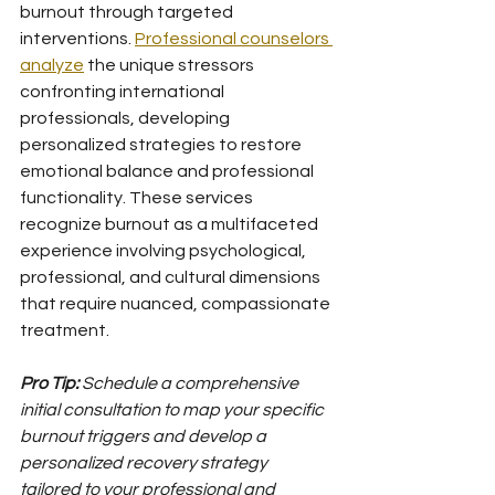
burnout through targeted 
interventions. 
Professional counselors 
analyze
 the unique stressors 
confronting international 
professionals, developing 
personalized strategies to restore 
emotional balance and professional 
functionality. These services 
recognize burnout as a multifaceted 
experience involving psychological, 
professional, and cultural dimensions 
that require nuanced, compassionate 
treatment.
Pro Tip:
Schedule a comprehensive 
initial consultation to map your specific 
burnout triggers and develop a 
personalized recovery strategy 
tailored to your professional and 