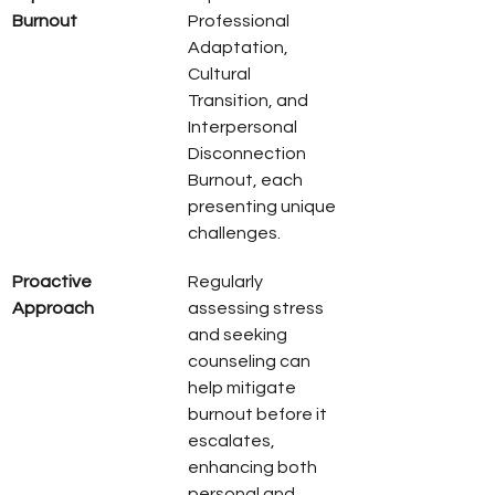
Burnout
Professional 
Adaptation, 
Cultural 
Transition, and 
Interpersonal 
Disconnection 
Burnout, each 
presenting unique 
challenges.
Proactive 
Regularly 
Approach
assessing stress 
and seeking 
counseling can 
help mitigate 
burnout before it 
escalates, 
enhancing both 
personal and 