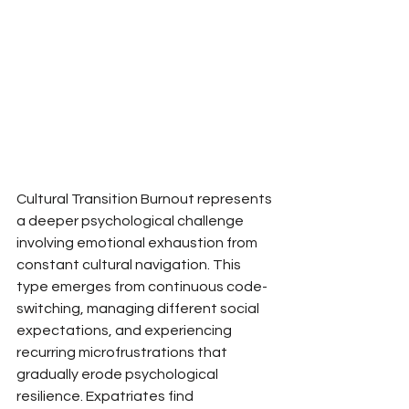
Cultural Transition Burnout represents 
a deeper psychological challenge 
involving emotional exhaustion from 
constant cultural navigation. This 
type emerges from continuous code-
switching, managing different social 
expectations, and experiencing 
recurring microfrustrations that 
gradually erode psychological 
resilience. Expatriates find 