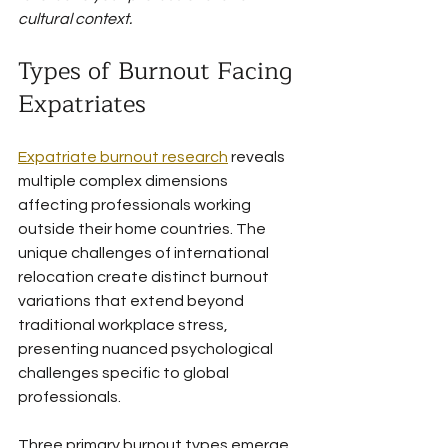
cultural context.
Types of Burnout Facing 
Expatriates
Expatriate burnout research
 reveals 
multiple complex dimensions 
affecting professionals working 
outside their home countries. The 
unique challenges of international 
relocation create distinct burnout 
variations that extend beyond 
traditional workplace stress, 
presenting nuanced psychological 
challenges specific to global 
professionals.
Three primary burnout types emerge 