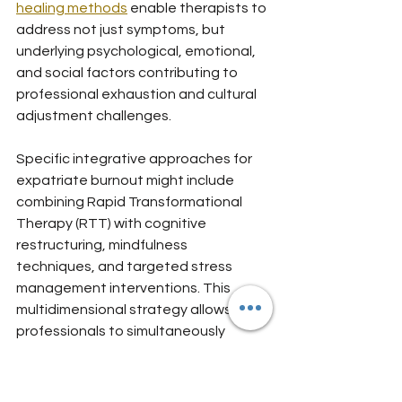
healing methods
 enable therapists to 
address not just symptoms, but 
underlying psychological, emotional, 
and social factors contributing to 
professional exhaustion and cultural 
adjustment challenges.
Specific integrative approaches for 
expatriate burnout might include 
combining Rapid Transformational 
Therapy (RTT) with cognitive 
restructuring, mindfulness 
techniques, and targeted stress 
management interventions. This 
multidimensional strategy allows 
professionals to simultaneously 
process emotional experiences, 
develop resilience skills, and reframe 
negative thought patterns that 