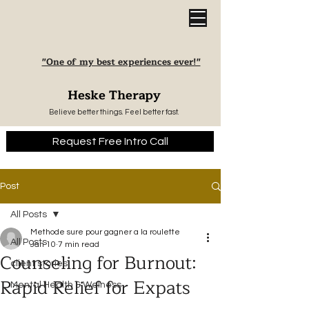
"One of my best experiences ever!"
Heske Therapy
Believe better things. Feel better fast.
Request Free Intro Call
Post
All Posts
Methode sure pour gagner a la roulette
All Posts
Jan 10
7 min read
Counseling for Burnout:
client stories
Rapid Relief for Expats
Mental Health & Welness