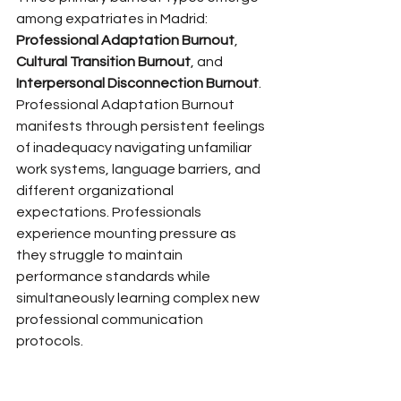
among expatriates in Madrid: 
Professional Adaptation Burnout
, 
Cultural Transition Burnout
, and 
Interpersonal Disconnection Burnout
. 
Professional Adaptation Burnout 
manifests through persistent feelings 
of inadequacy navigating unfamiliar 
work systems, language barriers, and 
different organizational 
expectations. Professionals 
experience mounting pressure as 
they struggle to maintain 
performance standards while 
simultaneously learning complex new 
professional communication 
protocols.