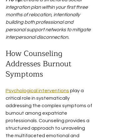
integration plan within your first three 
months of relocation, intentionally 
building both professional and 
personal support networks to mitigate 
interpersonal disconnection.
How Counseling 
Addresses Burnout 
Symptoms
Psychological interventions
 play a 
critical role in systematically 
addressing the complex symptoms of 
burnout among expatriate 
professionals. Counseling provides a 
structured approach to unraveling 
the multifaceted emotional and 