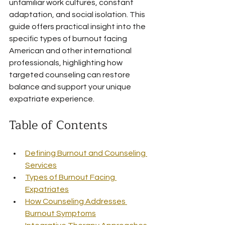
unfamiliar work cultures, constant 
adaptation, and social isolation. This 
guide offers practical insight into the 
specific types of burnout facing 
American and other international 
professionals, highlighting how 
targeted counseling can restore 
balance and support your unique 
expatriate experience.
Table of Contents
Defining Burnout and Counseling 
Services
Types of Burnout Facing 
Expatriates
How Counseling Addresses 
Burnout Symptoms