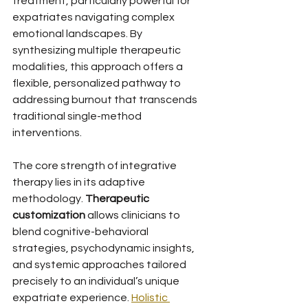
treatment, particularly powerful for 
expatriates navigating complex 
emotional landscapes. By 
synthesizing multiple therapeutic 
modalities, this approach offers a 
flexible, personalized pathway to 
addressing burnout that transcends 
traditional single-method 
interventions.
The core strength of integrative 
therapy lies in its adaptive 
methodology. 
Therapeutic 
customization
 allows clinicians to 
blend cognitive-behavioral 
strategies, psychodynamic insights, 
and systemic approaches tailored 
precisely to an individual’s unique 
expatriate experience. 
Holistic 