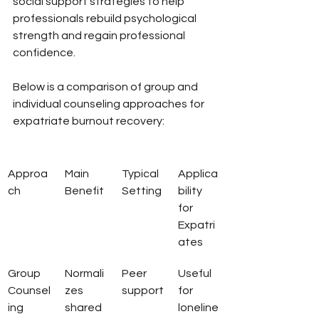
social support strategies to help 
professionals rebuild psychological 
strength and regain professional 
confidence.
Below is a comparison of group and 
individual counseling approaches for 
expatriate burnout recovery:
Approa
Main 
Typical 
Applica
ch
Benefit
Setting
bility 
for 
Expatri
ates
Group 
Normali
Peer 
Useful 
Counsel
zes 
support
for 
ing
shared 
loneline