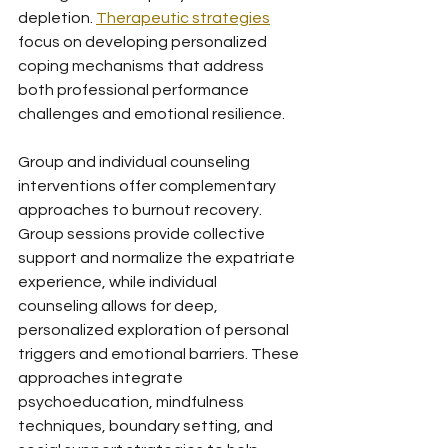
depletion. 
Therapeutic strategies
focus on developing personalized 
coping mechanisms that address 
both professional performance 
challenges and emotional resilience.
Group and individual counseling 
interventions offer complementary 
approaches to burnout recovery. 
Group sessions provide collective 
support and normalize the expatriate 
experience, while individual 
counseling allows for deep, 
personalized exploration of personal 
triggers and emotional barriers. These 
approaches integrate 
psychoeducation, mindfulness 
techniques, boundary setting, and 