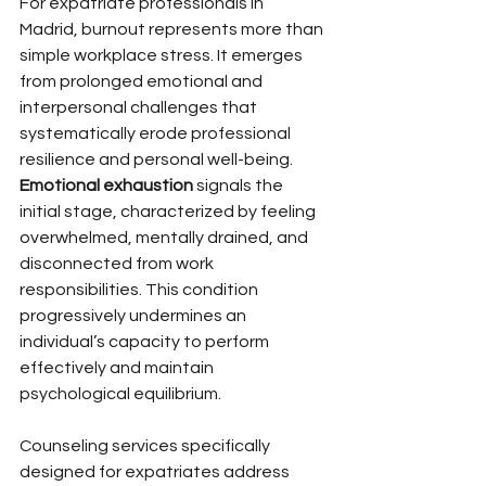
For expatriate professionals in 
Madrid, burnout represents more than 
simple workplace stress. It emerges 
from prolonged emotional and 
interpersonal challenges that 
systematically erode professional 
resilience and personal well-being. 
Emotional exhaustion
 signals the 
initial stage, characterized by feeling 
overwhelmed, mentally drained, and 
disconnected from work 
responsibilities. This condition 
progressively undermines an 
individual’s capacity to perform 
effectively and maintain 
psychological equilibrium.
Counseling services specifically 
designed for expatriates address 