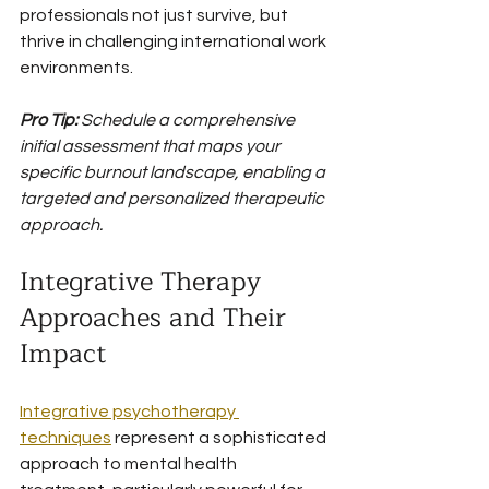
professionals not just survive, but 
thrive in challenging international work 
environments.
Pro Tip:
Schedule a comprehensive 
initial assessment that maps your 
specific burnout landscape, enabling a 
targeted and personalized therapeutic 
approach.
Integrative Therapy 
Approaches and Their 
Impact
Integrative psychotherapy 
techniques
 represent a sophisticated 
approach to mental health 