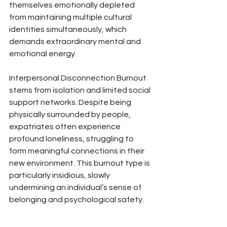
themselves emotionally depleted 
from maintaining multiple cultural 
identities simultaneously, which 
demands extraordinary mental and 
emotional energy.
Interpersonal Disconnection Burnout 
stems from isolation and limited social 
support networks. Despite being 
physically surrounded by people, 
expatriates often experience 
profound loneliness, struggling to 
form meaningful connections in their 
new environment. This burnout type is 
particularly insidious, slowly 
undermining an individual’s sense of 
belonging and psychological safety.