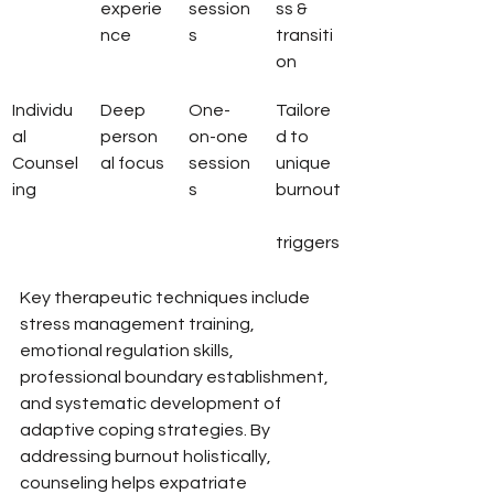
experie
session
ss & 
nce
s
transiti
on
Individu
Deep 
One-
Tailore
al 
person
on-one 
d to 
Counsel
al focus
session
unique 
ing
s
burnout
triggers
Key therapeutic techniques include 
stress management training, 
emotional regulation skills, 
professional boundary establishment, 
and systematic development of 
adaptive coping strategies. By 
addressing burnout holistically, 
counseling helps expatriate 