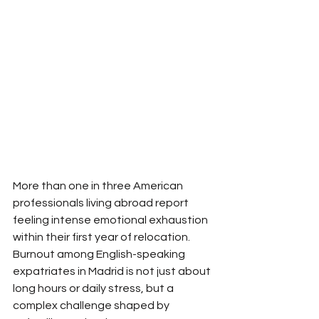
More than one in three American 
professionals living abroad report 
feeling intense emotional exhaustion 
within their first year of relocation. 
Burnout among English-speaking 
expatriates in Madrid is not just about 
long hours or daily stress, but a 
complex challenge shaped by 