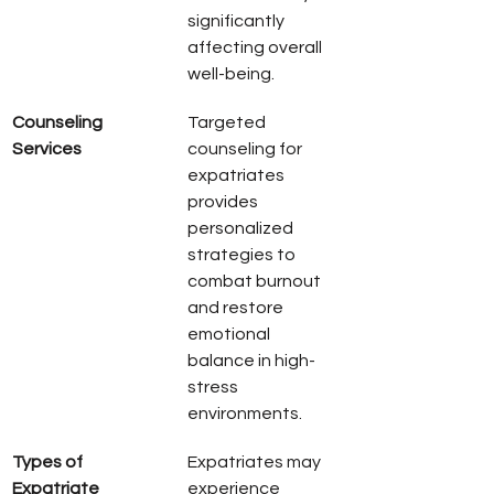
significantly 
affecting overall 
well-being.
Counseling 
Targeted 
Services
counseling for 
expatriates 
provides 
personalized 
strategies to 
combat burnout 
and restore 
emotional 
balance in high-
stress 
environments.
Types of 
Expatriates may 
Expatriate 
experience 