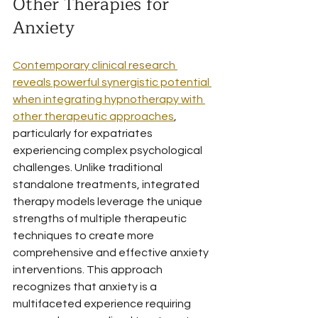
Other Therapies for 
Anxiety
Contemporary clinical research 
reveals powerful synergistic potential 
when integrating hypnotherapy with 
other therapeutic approaches
, 
particularly for expatriates 
experiencing complex psychological 
challenges. Unlike traditional 
standalone treatments, integrated 
therapy models leverage the unique 
strengths of multiple therapeutic 
techniques to create more 
comprehensive and effective anxiety 
interventions. This approach 
recognizes that anxiety is a 
multifaceted experience requiring 