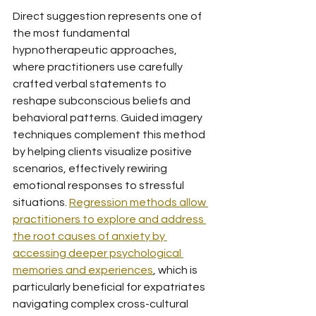
Direct suggestion represents one of 
the most fundamental 
hypnotherapeutic approaches, 
where practitioners use carefully 
crafted verbal statements to 
reshape subconscious beliefs and 
behavioral patterns. Guided imagery 
techniques complement this method 
by helping clients visualize positive 
scenarios, effectively rewiring 
emotional responses to stressful 
situations. 
Regression methods allow 
practitioners to explore and address 
the root causes of anxiety by 
accessing deeper psychological 
memories and experiences
, which is 
particularly beneficial for expatriates 
navigating complex cross-cultural 