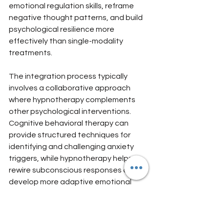
emotional regulation skills, reframe 
negative thought patterns, and build 
psychological resilience more 
effectively than single-modality 
treatments.
The integration process typically 
involves a collaborative approach 
where hypnotherapy complements 
other psychological interventions. 
Cognitive behavioral therapy can 
provide structured techniques for 
identifying and challenging anxiety 
triggers, while hypnotherapy helps 
rewire subconscious responses and 
develop more adaptive emotional 
mechanisms. This multilayered 
approach is particularly powerful for 
expatriates, who often face complex 