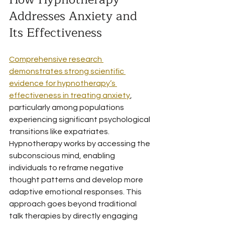
Addresses Anxiety and 
Its Effectiveness
Comprehensive research 
demonstrates strong scientific 
evidence for hypnotherapy’s 
effectiveness in treating anxiety
, 
particularly among populations 
experiencing significant psychological 
transitions like expatriates. 
Hypnotherapy works by accessing the 
subconscious mind, enabling 
individuals to reframe negative 
thought patterns and develop more 
adaptive emotional responses. This 
approach goes beyond traditional 
talk therapies by directly engaging 