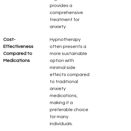
provides a 
comprehensive 
treatment for 
anxiety.
Cost-
Hypnotherapy 
Effectiveness 
often presents a 
Compared to 
more sustainable 
Medications
option with 
minimal side 
effects compared 
to traditional 
anxiety 
medications, 
making it a 
preferable choice 
for many 
individuals.