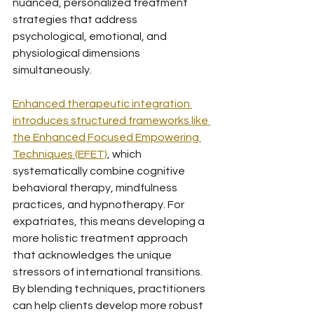
nuanced, personalized treatment 
strategies that address 
psychological, emotional, and 
physiological dimensions 
simultaneously.
Enhanced therapeutic integration 
introduces structured frameworks like 
the Enhanced Focused Empowering 
Techniques (EFET)
, which 
systematically combine cognitive 
behavioral therapy, mindfulness 
practices, and hypnotherapy. For 
expatriates, this means developing a 
more holistic treatment approach 
that acknowledges the unique 
stressors of international transitions. 
By blending techniques, practitioners 
can help clients develop more robust 