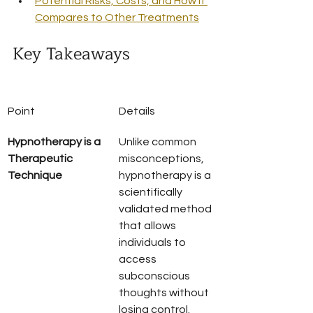
Potential Risks, Costs, and How It 
Compares to Other Treatments
Key Takeaways
Point
Details
Hypnotherapy is a 
Unlike common 
Therapeutic 
misconceptions, 
Technique
hypnotherapy is a 
scientifically 
validated method 
that allows 
individuals to 
access 
subconscious 
thoughts without 
losing control.