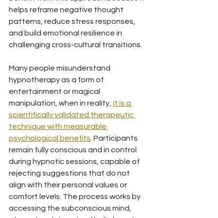
helps reframe negative thought 
patterns, reduce stress responses, 
and build emotional resilience in 
challenging cross-cultural transitions.
Many people misunderstand 
hypnotherapy as a form of 
entertainment or magical 
manipulation, when in reality, 
it is a 
scientifically validated therapeutic 
technique with measurable 
psychological benefits
. Participants 
remain fully conscious and in control 
during hypnotic sessions, capable of 
rejecting suggestions that do not 
align with their personal values or 
comfort levels. The process works by 
accessing the subconscious mind, 