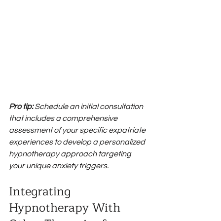
Pro tip:
Schedule an initial consultation 
that includes a comprehensive 
assessment of your specific expatriate 
experiences to develop a personalized 
hypnotherapy approach targeting 
your unique anxiety triggers.
Integrating 
Hypnotherapy With 