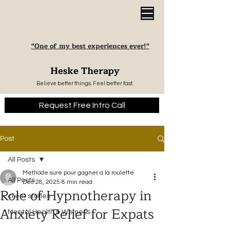
"One of my best experiences ever!"
Heske Therapy
Believe better things. Feel better fast.
Request Free Intro Call
Post
All Posts
Methode sure pour gagner a la roulette
All Posts
Dec 28, 2025
8 min read
Role of Hypnotherapy in
client stories
Anxiety Relief for Expats
Mental Health & Welness