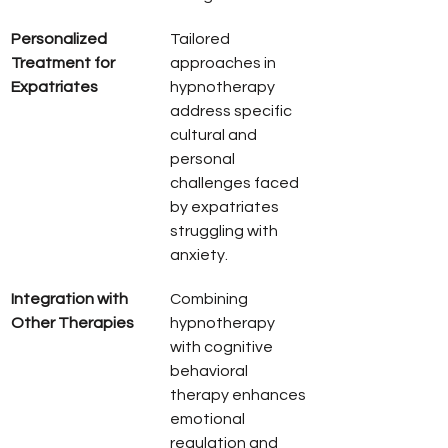
Personalized 
Tailored 
Treatment for 
approaches in 
Expatriates
hypnotherapy 
address specific 
cultural and 
personal 
challenges faced 
by expatriates 
struggling with 
anxiety.
Integration with 
Combining 
Other Therapies
hypnotherapy 
with cognitive 
behavioral 
therapy enhances 
emotional 
regulation and 