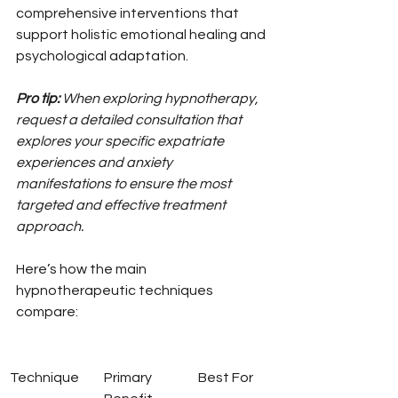
comprehensive interventions that 
support holistic emotional healing and 
psychological adaptation.
Pro tip:
When exploring hypnotherapy, 
request a detailed consultation that 
explores your specific expatriate 
experiences and anxiety 
manifestations to ensure the most 
targeted and effective treatment 
approach.
Here’s how the main 
hypnotherapeutic techniques 
compare:
Technique
Primary 
Best For