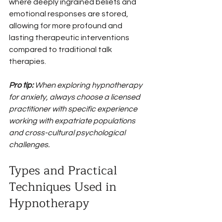
where deeply ingrained beliefs and 
emotional responses are stored, 
allowing for more profound and 
lasting therapeutic interventions 
compared to traditional talk 
therapies.
Pro tip:
When exploring hypnotherapy 
for anxiety, always choose a licensed 
practitioner with specific experience 
working with expatriate populations 
and cross-cultural psychological 
challenges.
Types and Practical 
Techniques Used in 
Hypnotherapy