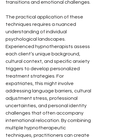
transitions and emotional challenges.
The practical application of these 
techniques requires a nuanced 
understanding of individual 
psychological landscapes. 
Experienced hypnotherapists assess 
each client’s unique background, 
cultural context, and specific anxiety 
triggers to develop personalized 
treatment strategies. For 
expatriates, this might involve 
addressing language barriers, cultural 
adjustment stress, professional 
uncertainties, and personal identity 
challenges that often accompany 
international relocation. By combining 
multiple hypnotherapeutic 
techniques, practitioners can create 