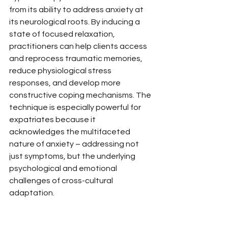
from its ability to address anxiety at 
its neurological roots. By inducing a 
state of focused relaxation, 
practitioners can help clients access 
and reprocess traumatic memories, 
reduce physiological stress 
responses, and develop more 
constructive coping mechanisms. The 
technique is especially powerful for 
expatriates because it 
acknowledges the multifaceted 
nature of anxiety – addressing not 
just symptoms, but the underlying 
psychological and emotional 
challenges of cross-cultural 
adaptation.