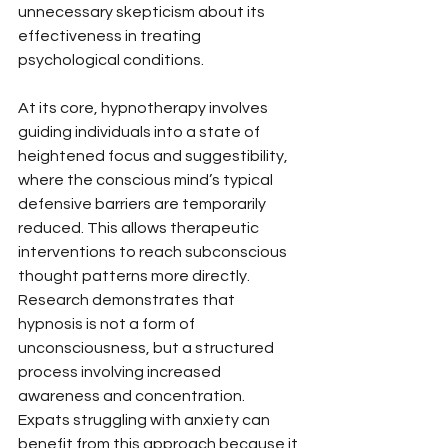
unnecessary skepticism about its 
effectiveness in treating 
psychological conditions.
At its core, hypnotherapy involves 
guiding individuals into a state of 
heightened focus and suggestibility, 
where the conscious mind’s typical 
defensive barriers are temporarily 
reduced. This allows therapeutic 
interventions to reach subconscious 
thought patterns more directly. 
Research demonstrates that 
hypnosis is not a form of 
unconsciousness, but a structured 
process involving increased 
awareness and concentration. 
Expats struggling with anxiety can 
benefit from this approach because it 