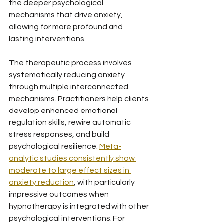
the deeper psychological 
mechanisms that drive anxiety, 
allowing for more profound and 
lasting interventions.
The therapeutic process involves 
systematically reducing anxiety 
through multiple interconnected 
mechanisms. Practitioners help clients 
develop enhanced emotional 
regulation skills, rewire automatic 
stress responses, and build 
psychological resilience. 
Meta-
analytic studies consistently show 
moderate to large effect sizes in 
anxiety reduction
, with particularly 
impressive outcomes when 
hypnotherapy is integrated with other 
psychological interventions. For 