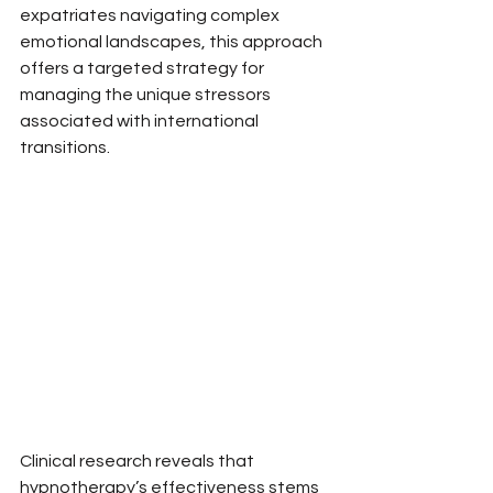
expatriates navigating complex 
emotional landscapes, this approach 
offers a targeted strategy for 
managing the unique stressors 
associated with international 
transitions.
Clinical research reveals that 
hypnotherapy’s effectiveness stems 