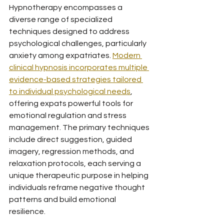
Hypnotherapy encompasses a 
diverse range of specialized 
techniques designed to address 
psychological challenges, particularly 
anxiety among expatriates. 
Modern 
clinical hypnosis incorporates multiple 
evidence-based strategies tailored 
to individual psychological needs
, 
offering expats powerful tools for 
emotional regulation and stress 
management. The primary techniques 
include direct suggestion, guided 
imagery, regression methods, and 
relaxation protocols, each serving a 
unique therapeutic purpose in helping 
individuals reframe negative thought 
patterns and build emotional 
resilience.