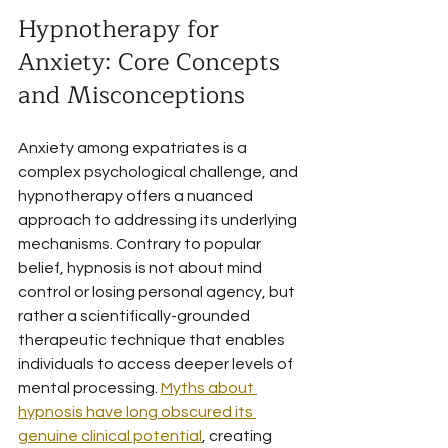
Hypnotherapy for 
Anxiety: Core Concepts 
and Misconceptions
Anxiety among expatriates is a 
complex psychological challenge, and 
hypnotherapy offers a nuanced 
approach to addressing its underlying 
mechanisms. Contrary to popular 
belief, hypnosis is not about mind 
control or losing personal agency, but 
rather a scientifically-grounded 
therapeutic technique that enables 
individuals to access deeper levels of 
mental processing. 
Myths about 
hypnosis have long obscured its 
genuine clinical potential
, creating 