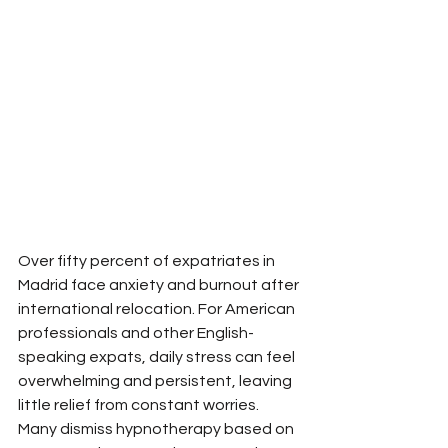
Over fifty percent of expatriates in 
Madrid face anxiety and burnout after 
international relocation. For American 
professionals and other English-
speaking expats, daily stress can feel 
overwhelming and persistent, leaving 
little relief from constant worries. 
Many dismiss hypnotherapy based on 