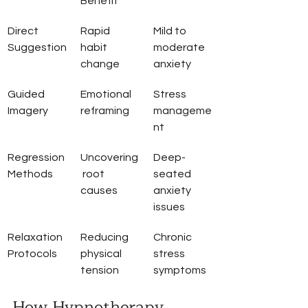
Benefit
Direct 
Rapid 
Mild to 
Suggestion
habit 
moderate 
change
anxiety
Guided 
Emotional 
Stress 
Imagery
reframing
manageme
nt
Regression 
Uncovering
Deep-
Methods
 root 
seated 
causes
anxiety 
issues
Relaxation 
Reducing 
Chronic 
Protocols
physical 
stress 
tension
symptoms
How Hypnotherapy 