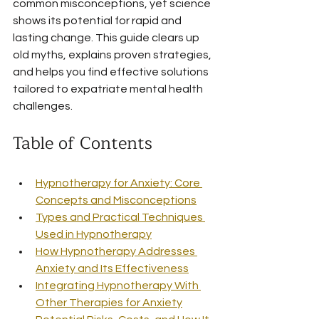
common misconceptions, yet science 
shows its potential for rapid and 
lasting change. This guide clears up 
old myths, explains proven strategies, 
and helps you find effective solutions 
tailored to expatriate mental health 
challenges.
Table of Contents
Hypnotherapy for Anxiety: Core 
Concepts and Misconceptions
Types and Practical Techniques 
Used in Hypnotherapy
How Hypnotherapy Addresses 
Anxiety and Its Effectiveness
Integrating Hypnotherapy With 
Other Therapies for Anxiety