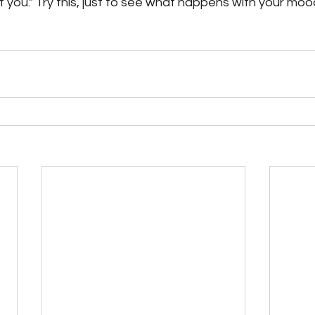
t you." Try this, just to see what happens with your moo