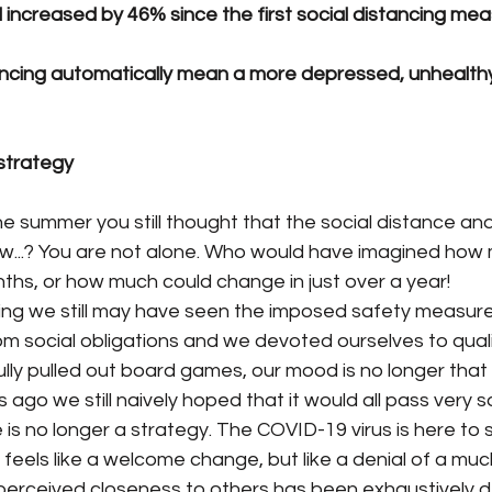
increased by 46% since the first social distancing meas
ancing automatically mean a more depressed, unhealthy
 strategy
he summer you still thought that the social distance an
w...? You are not alone. Who would have imagined how
ths, or how much could change in just over a year!
ing we still may have seen the imposed safety measure
 social obligations and we devoted ourselves to quality
lly pulled out board games, our mood is no longer that
 ago we still naively hoped that it would all pass very 
s no longer a strategy. The COVID-19 virus is here to s
 feels like a welcome change, but like a denial of a m
r perceived closeness to others has been exhaustively