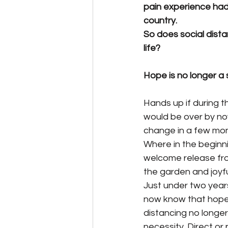
pain experience had 
country.
So does social dist
life?
Hope is no longer a
Hands up if during t
would be over by no
change in a few mon
Where in the beginn
welcome release from
the garden and joyfu
Just under two years
now know that hope i
distancing no longer
necessity. Direct o