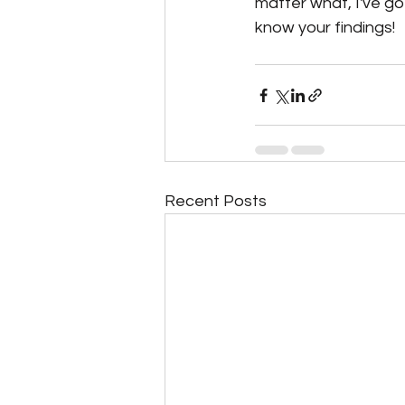
matter what, I've go
know your findings!
Recent Posts