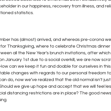
eholder in our happiness, recovery from illness, and reli
ioned statistics.
er has (almost) arrived, and whereas pre-corona we st
for Thanksgiving, where to celebrate Christmas dinner
tween all the New Year's brunch invitations, after whic
on January 1st due to a social overkill, we are now scra
How can we keep it fun and doable for ourselves in this 
able changes with regards to our personal freedom to 
can do, now we’ve realized that the old normal isn't just
hould we give up hope and accept that we will feel les
ial distancing restrictions are in place? The good news 
ing.