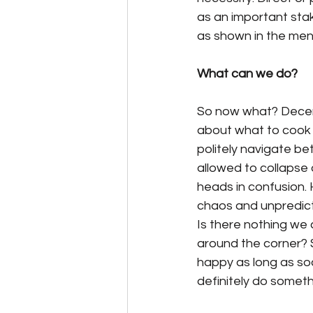
as an important stak
as shown in the ment
What can we do?
So now what? Decemb
about what to cook 
politely navigate be
allowed to collapse 
heads in confusion. 
chaos and unpredict
Is there nothing we 
around the corner? S
happy as long as soc
definitely do someth