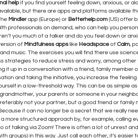
nal help
 if you find yourself feeling down, anxious, or al
ailable, but there are apps and platforms available th
The 
Mindler
 app (Europe) or 
Betterhelp.com
 (US) offer 
lth professionals on demand, who can help you personal
ren’t you much of a talker and do you feel down or anx
ersion of 
Mindfulness apps
 like 
Headspace
 of 
Calm
, p
 and music. The exercises you will find there use scien
ss strategies to reduce stress and worry, among other 
ing it up in a conversation with a friend, family member o
tion and taking the initiative, you increase the feeling
urself in a low-threshold way. This can be as simple as
 grandmother, your parents or someone in your neighb
preferably not your partner, but a good friend or family
ecause it can no longer be a secret that we really nee
a more structured approach by, for example, calling e
o of talking via Zoom! There is often a lot of unrest and
th groups) in this way. Just call each other, it's easier t