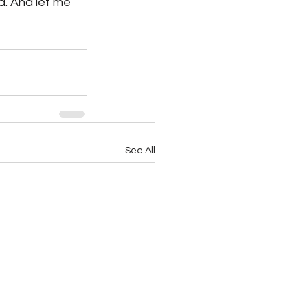
d. And let me 
See All