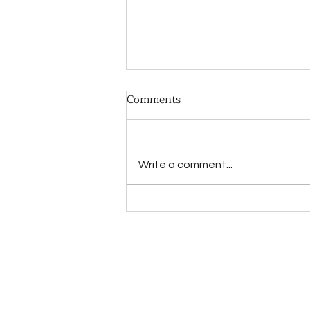
Comments
Write a comment...
CBT vs RTT for Expats:
Which Therapy Fits You?