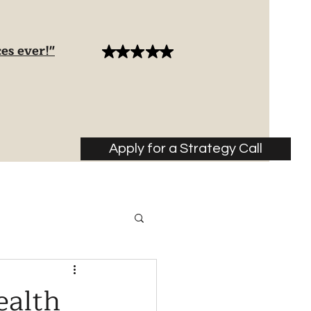
es ever!"
Apply for a Strategy Call
ealth