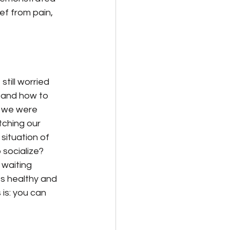
ef from pain, 
ill worried 
 and how to 
h we were 
tching our 
situation of 
socialize?
 waiting 
s healthy and 
is: you can 