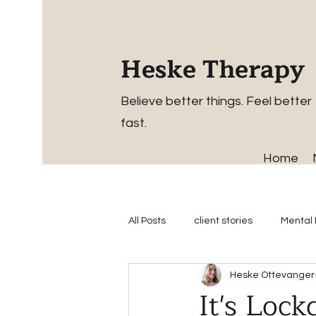
Heske Therapy
Believe better things. Feel better
fast.
Home
All Posts
client stories
Mental 
Heske Ottevanger
It's Loc