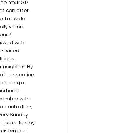
one. Your GP 
at can offer 
both a wide 
ly via an 
ious? 
acked with 
ce-based 
things.
r neighbor. By 
 of connection 
 sending a 
ourhood.
 member with 
d each other, 
very Sunday 
 distraction by 
o listen and 