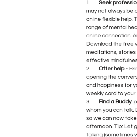
1.       
Seek professio
may not always be av
online flexible help. 
range of mental hea
online connection. A
Download the free v
meditations, stories
effective mindfulne
2.       
Offer help
 - Br
opening the conversa
and happiness for yo
weekly card to your
3.       
Find a Buddy
: 
whom you can talk. B
so we can now take 
afternoon. Tip: Let g
talking (sometimes wi