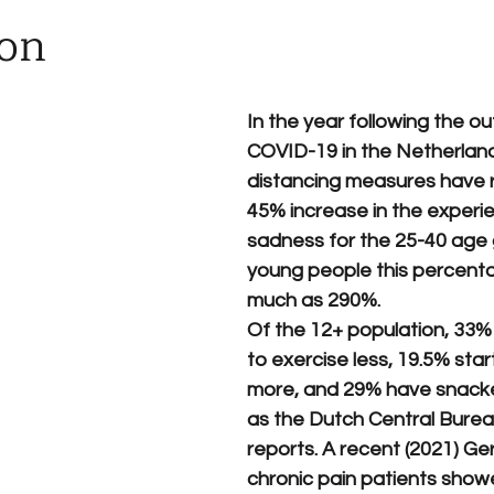
ion
In the year following the ou
COVID-19 in the Netherlands
distancing measures have r
45% increase in the experie
sadness for the 25-40 age 
young people this percent
much as 290%. 
Of the 12+ population, 33%
to exercise less, 19.5% sta
more, and 29% have snacke
as the Dutch Central Bureau
reports. A recent (2021) Ge
chronic pain patients showe