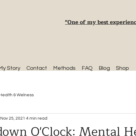
"One of my best experienc
My Story
Contact
Methods
FAQ
Blog
Shop
Health & Welness
Nov 25, 2021
4 min read
kdown O'Clock: Mental H