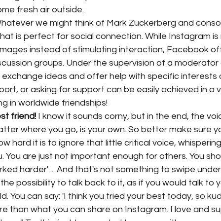
ome fresh air outside.
Whatever we might think of Mark Zuckerberg and conso
hat is perfect for social connection. While Instagram is 
images instead of stimulating interaction, Facebook of
iscussion groups. Under the supervision of a moderator
y exchange ideas and offer help with specific interests 
ort, or asking for support can be easily achieved in a 
ng in worldwide friendships!
t friend!
 I know it sounds corny, but in the end, the voi
atter where you go, is your own. So better make sure you
 hard it is to ignore that little critical voice, whispering 
. You are just not important enough for others. You sh
ked harder' ... And that's not something to swipe under
e possibility to talk back to it, as if you would talk to 
ld. You can say: 'I think you tried your best today, so kud
e than what you can share on Instagram. I love and su