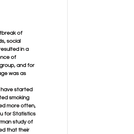
tbreak of 
, social 
esulted in a 
nce of 
group, and for 
age was as 
 have started 
rted smoking 
d more often, 
 for Statistics 
rman study of 
d that their 