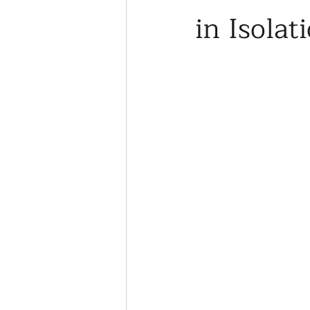
in Isolat