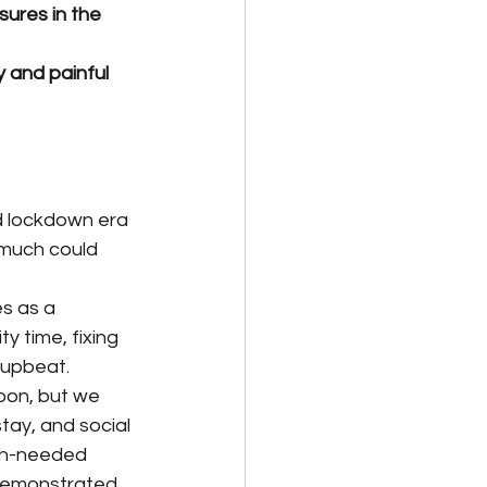
ures in the 
 and painful 
d lockdown era 
 much could 
s as a 
 time, fixing 
 upbeat.
soon, but we 
tay, and social 
uch-needed 
 demonstrated 