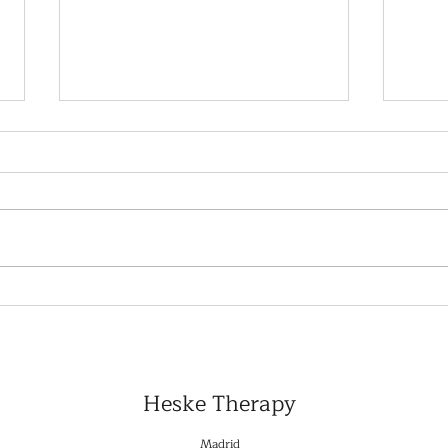
Personalized Treatment
Top 
Plans: Why They Work
Plat
Better
Expa
Heske Therapy
Madrid