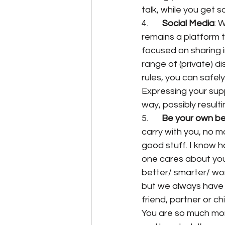
talk, while you get s
4.       
Social Media
: 
remains a platform t
focused on sharing 
range of (private) d
rules, you can safel
Expressing your supp
way, possibly resulti
5. 	
Be your own bes
carry with you, no m
good stuff. I know how
one cares about you
better/ smarter/ wor
but we always have th
friend, partner or chi
You are so much mor