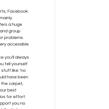
rts; Facebook 
mainly 
fers a huge 
 and group 
or problems. 
very accessible 
ce you'll always 
 tell yourself 
stuff like: 'no 
ould have been 
 the carpet, 
your best 
os for effort. 
pport you no 