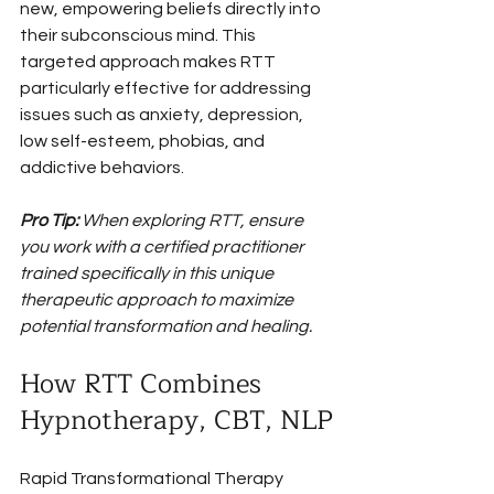
new, empowering beliefs directly into 
their subconscious mind. This 
targeted approach makes RTT 
particularly effective for addressing 
issues such as anxiety, depression, 
low self-esteem, phobias, and 
addictive behaviors.
Pro Tip:
When exploring RTT, ensure 
you work with a certified practitioner 
trained specifically in this unique 
therapeutic approach to maximize 
potential transformation and healing.
How RTT Combines 
Hypnotherapy, CBT, NLP
Rapid Transformational Therapy 