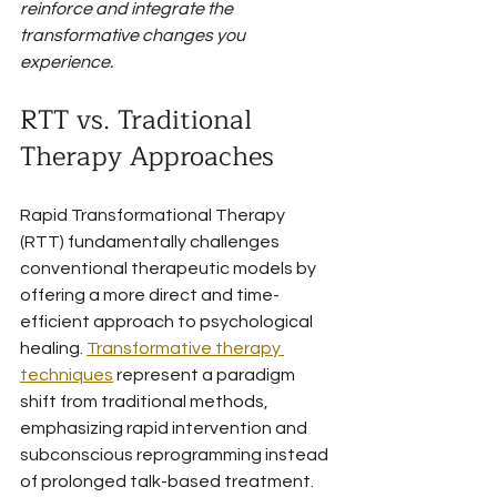
reinforce and integrate the 
transformative changes you 
experience.
RTT vs. Traditional 
Therapy Approaches
Rapid Transformational Therapy 
(RTT) fundamentally challenges 
conventional therapeutic models by 
offering a more direct and time-
efficient approach to psychological 
healing. 
Transformative therapy 
techniques
 represent a paradigm 
shift from traditional methods, 
emphasizing rapid intervention and 
subconscious reprogramming instead 
of prolonged talk-based treatment.