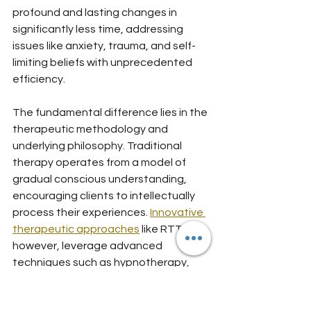
profound and lasting changes in 
significantly less time, addressing 
issues like anxiety, trauma, and self-
limiting beliefs with unprecedented 
efficiency.
The fundamental difference lies in the 
therapeutic methodology and 
underlying philosophy. Traditional 
therapy operates from a model of 
gradual conscious understanding, 
encouraging clients to intellectually 
process their experiences. 
Innovative 
therapeutic approaches
 like RTT, 
however, leverage advanced 
techniques such as hypnotherapy, 
neuro-linguistic programming, and 
cognitive behavioral strategies to 