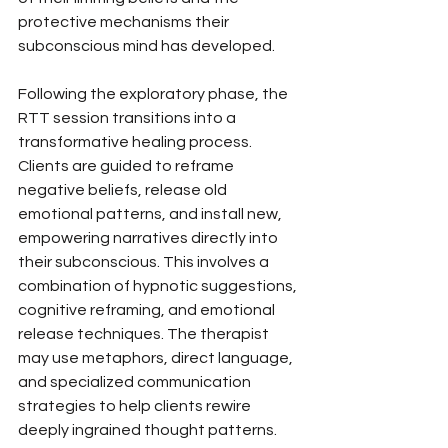
protective mechanisms their 
subconscious mind has developed.
Following the exploratory phase, the 
RTT session transitions into a 
transformative healing process. 
Clients are guided to reframe 
negative beliefs, release old 
emotional patterns, and install new, 
empowering narratives directly into 
their subconscious. This involves a 
combination of hypnotic suggestions, 
cognitive reframing, and emotional 
release techniques. The therapist 
may use metaphors, direct language, 
and specialized communication 
strategies to help clients rewire 
deeply ingrained thought patterns. 