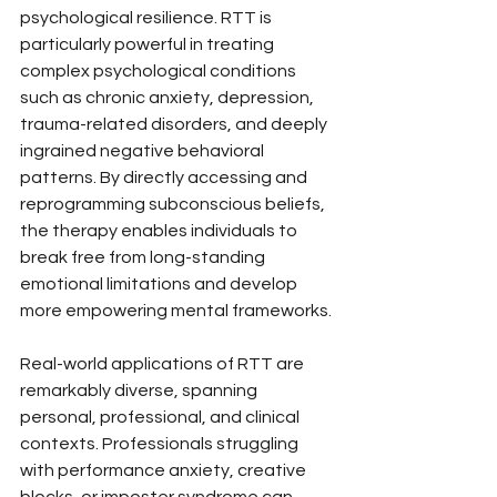
psychological resilience. RTT is 
particularly powerful in treating 
complex psychological conditions 
such as chronic anxiety, depression, 
trauma-related disorders, and deeply 
ingrained negative behavioral 
patterns. By directly accessing and 
reprogramming subconscious beliefs, 
the therapy enables individuals to 
break free from long-standing 
emotional limitations and develop 
more empowering mental frameworks.
Real-world applications of RTT are 
remarkably diverse, spanning 
personal, professional, and clinical 
contexts. Professionals struggling 
with performance anxiety, creative 