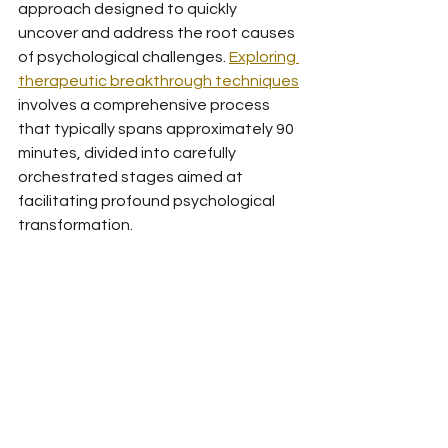
approach designed to quickly 
uncover and address the root causes 
of psychological challenges. 
Exploring 
therapeutic breakthrough techniques
involves a comprehensive process 
that typically spans approximately 90 
minutes, divided into carefully 
orchestrated stages aimed at 
facilitating profound psychological 
transformation.