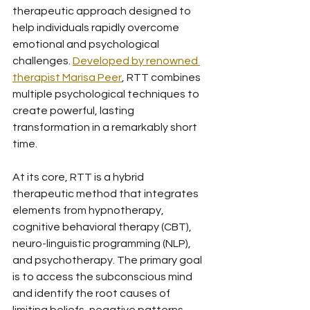
therapeutic approach designed to 
help individuals rapidly overcome 
emotional and psychological 
challenges. 
Developed by renowned 
therapist Marisa Peer
, RTT combines 
multiple psychological techniques to 
create powerful, lasting 
transformation in a remarkably short 
time.
At its core, RTT is a hybrid 
therapeutic method that integrates 
elements from hypnotherapy, 
cognitive behavioral therapy (CBT), 
neuro-linguistic programming (NLP), 
and psychotherapy. The primary goal 
is to access the subconscious mind 
and identify the root causes of 