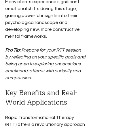
Many clients experience significant 
emotional shifts during this stage, 
gaining powerful insights into their 
psychological landscape and 
developing new, more constructive 
mental frameworks.
Pro Tip:
Prepare for your RTT session 
by reflecting on your specific goals and 
being open to exploring unconscious 
emotional patterns with curiosity and 
compassion.
Key Benefits and Real-
World Applications
Rapid Transformational Therapy 
(RTT) offers a revolutionary approach 