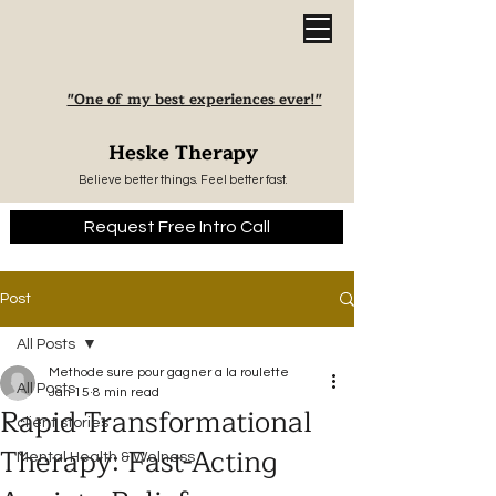
"One of my best experiences ever!"
Heske Therapy
Believe better things. Feel better fast.
Request Free Intro Call
Post
All Posts
Methode sure pour gagner a la roulette
All Posts
Jan 15
8 min read
Rapid Transformational
client stories
Therapy: Fast-Acting
Mental Health & Welness