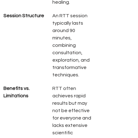
healing.
Session Structure
An RTT session 
typically lasts 
around 90 
minutes, 
combining 
consultation, 
exploration, and 
transformative 
techniques.
Benefits vs. 
RTT often 
Limitations
achieves rapid 
results but may 
not be effective 
for everyone and 
lacks extensive 
scientific 