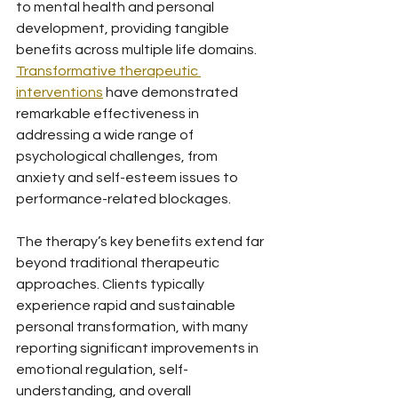
to mental health and personal 
development, providing tangible 
benefits across multiple life domains. 
Transformative therapeutic 
interventions
 have demonstrated 
remarkable effectiveness in 
addressing a wide range of 
psychological challenges, from 
anxiety and self-esteem issues to 
performance-related blockages.
The therapy’s key benefits extend far 
beyond traditional therapeutic 
approaches. Clients typically 
experience rapid and sustainable 
personal transformation, with many 
reporting significant improvements in 
emotional regulation, self-
understanding, and overall 