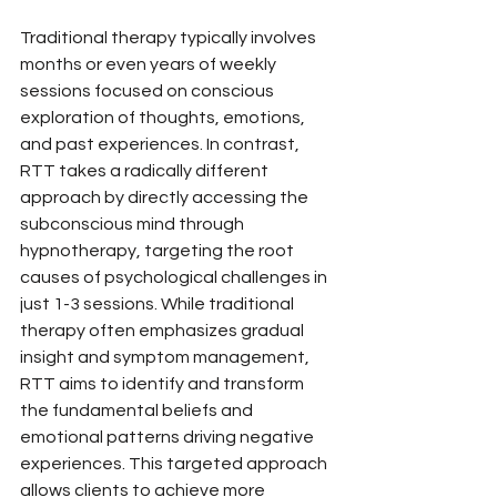
Traditional therapy typically involves 
months or even years of weekly 
sessions focused on conscious 
exploration of thoughts, emotions, 
and past experiences. In contrast, 
RTT takes a radically different 
approach by directly accessing the 
subconscious mind through 
hypnotherapy, targeting the root 
causes of psychological challenges in 
just 1-3 sessions. While traditional 
therapy often emphasizes gradual 
insight and symptom management, 
RTT aims to identify and transform 
the fundamental beliefs and 
emotional patterns driving negative 
experiences. This targeted approach 
allows clients to achieve more 