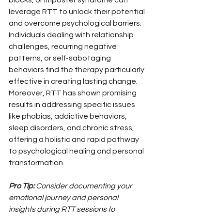
blocks, or imposter syndrome can 
leverage RTT to unlock their potential 
and overcome psychological barriers. 
Individuals dealing with relationship 
challenges, recurring negative 
patterns, or self-sabotaging 
behaviors find the therapy particularly 
effective in creating lasting change. 
Moreover, RTT has shown promising 
results in addressing specific issues 
like phobias, addictive behaviors, 
sleep disorders, and chronic stress, 
offering a holistic and rapid pathway 
to psychological healing and personal 
transformation.
Pro Tip:
Consider documenting your 
emotional journey and personal 
insights during RTT sessions to 