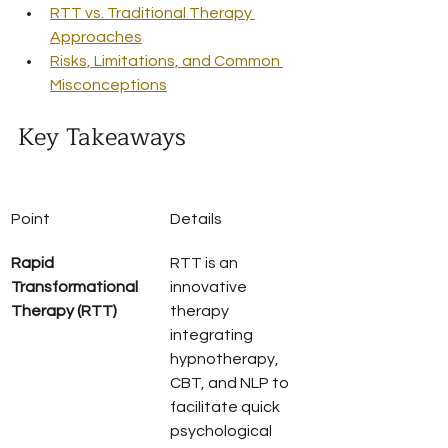
RTT vs. Traditional Therapy 
Approaches
Risks, Limitations, and Common 
Misconceptions
Key Takeaways
Point
Details
Rapid 
RTT is an 
Transformational 
innovative 
Therapy (RTT)
therapy 
integrating 
hypnotherapy, 
CBT, and NLP to 
facilitate quick 
psychological 