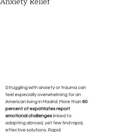
Anxiety Relief
Struggling with anxiety or trauma can 
feel especially overwhelming for an 
American living in Madrid. More than 
60 
percent of expatriates report 
emotional challenges
 linked to 
adapting abroad, yet few find rapid, 
effective solutions. Rapid 