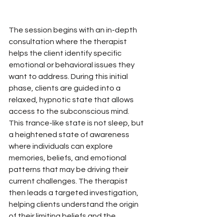
The session begins with an in-depth 
consultation where the therapist 
helps the client identify specific 
emotional or behavioral issues they 
want to address. During this initial 
phase, clients are guided into a 
relaxed, hypnotic state that allows 
access to the subconscious mind. 
This trance-like state is not sleep, but 
a heightened state of awareness 
where individuals can explore 
memories, beliefs, and emotional 
patterns that may be driving their 
current challenges. The therapist 
then leads a targeted investigation, 
helping clients understand the origin 
of their limiting beliefs and the 