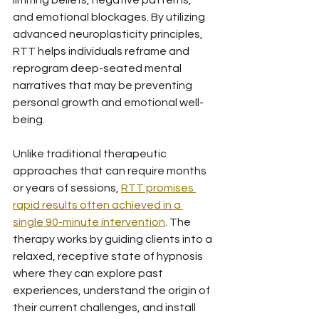
limiting beliefs, negative patterns, 
and emotional blockages. By utilizing 
advanced neuroplasticity principles, 
RTT helps individuals reframe and 
reprogram deep-seated mental 
narratives that may be preventing 
personal growth and emotional well-
being.
Unlike traditional therapeutic 
approaches that can require months 
or years of sessions, 
RTT promises 
rapid results often achieved in a 
single 90-minute intervention
. The 
therapy works by guiding clients into a 
relaxed, receptive state of hypnosis 
where they can explore past 
experiences, understand the origin of 
their current challenges, and install 