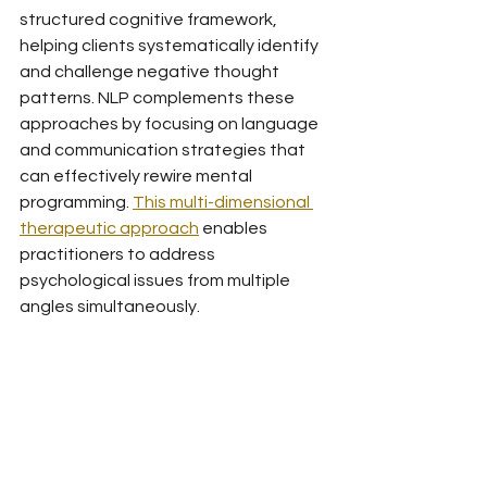
structured cognitive framework, 
helping clients systematically identify 
and challenge negative thought 
patterns. NLP complements these 
approaches by focusing on language 
and communication strategies that 
can effectively rewire mental 
programming. 
This multi-dimensional 
therapeutic approach
 enables 
practitioners to address 
psychological issues from multiple 
angles simultaneously.