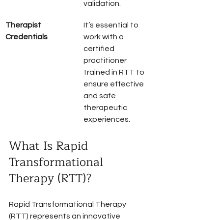
validation.
Therapist 
It’s essential to 
Credentials
work with a 
certified 
practitioner 
trained in RTT to 
ensure effective 
and safe 
therapeutic 
experiences.
What Is Rapid 
Transformational 
Therapy (RTT)?
Rapid Transformational Therapy 
(RTT) represents an innovative 