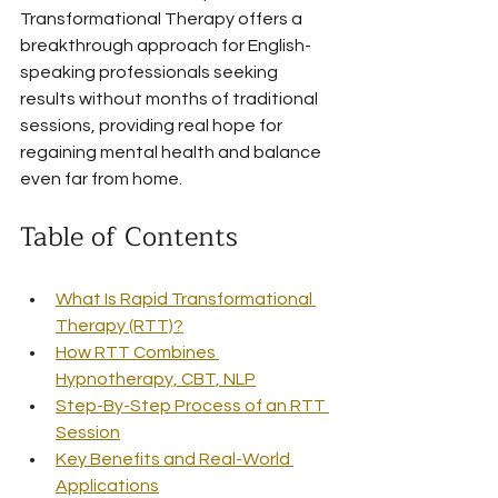
Transformational Therapy offers a 
breakthrough approach for English-
speaking professionals seeking 
results without months of traditional 
sessions, providing real hope for 
regaining mental health and balance 
even far from home.
Table of Contents
What Is Rapid Transformational 
Therapy (RTT)?
How RTT Combines 
Hypnotherapy, CBT, NLP
Step-By-Step Process of an RTT 
Session
Key Benefits and Real-World 
Applications