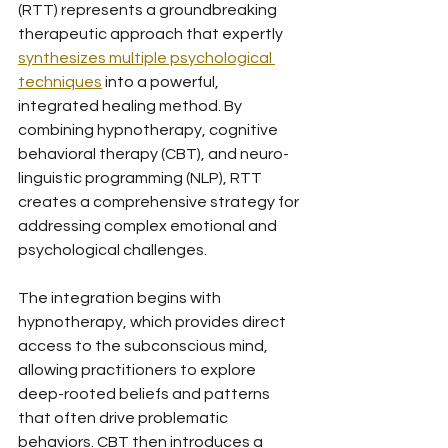
(RTT) represents a groundbreaking 
therapeutic approach that expertly 
synthesizes multiple psychological 
techniques
 into a powerful, 
integrated healing method. By 
combining hypnotherapy, cognitive 
behavioral therapy (CBT), and neuro-
linguistic programming (NLP), RTT 
creates a comprehensive strategy for 
addressing complex emotional and 
psychological challenges.
The integration begins with 
hypnotherapy, which provides direct 
access to the subconscious mind, 
allowing practitioners to explore 
deep-rooted beliefs and patterns 
that often drive problematic 
behaviors. CBT then introduces a 