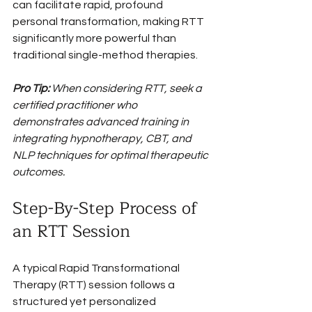
can facilitate rapid, profound 
personal transformation, making RTT 
significantly more powerful than 
traditional single-method therapies.
Pro Tip:
When considering RTT, seek a 
certified practitioner who 
demonstrates advanced training in 
integrating hypnotherapy, CBT, and 
NLP techniques for optimal therapeutic 
outcomes.
Step-By-Step Process of 
an RTT Session
A typical Rapid Transformational 
Therapy (RTT) session follows a 
structured yet personalized 