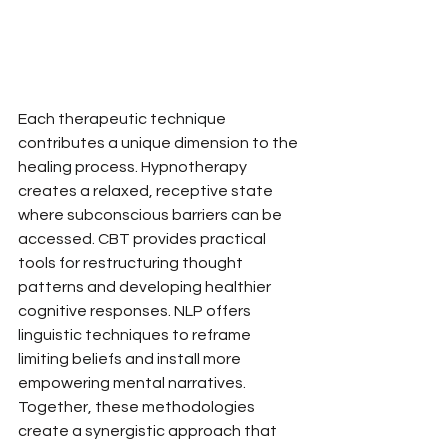
Each therapeutic technique 
contributes a unique dimension to the 
healing process. Hypnotherapy 
creates a relaxed, receptive state 
where subconscious barriers can be 
accessed. CBT provides practical 
tools for restructuring thought 
patterns and developing healthier 
cognitive responses. NLP offers 
linguistic techniques to reframe 
limiting beliefs and install more 
empowering mental narratives. 
Together, these methodologies 
create a synergistic approach that 