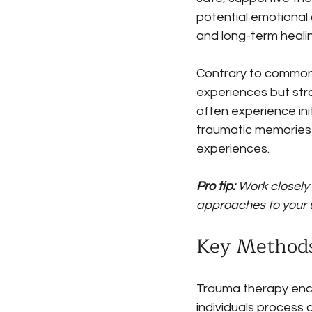
potential emotional
and long-term healin
Contrary to common 
experiences but stra
often experience ini
traumatic memories 
experiences.
Pro tip:
Work closely
approaches to your 
Key Methods
Trauma therapy enc
individuals process 