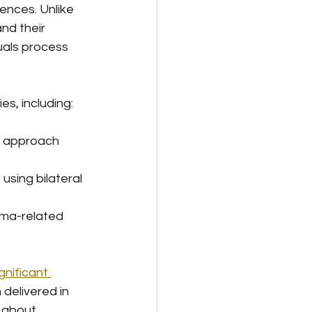
nces. Unlike 
nd their 
uals process 
s, including:
d approach 
 using bilateral 
uma-related 
nificant 
 delivered in 
 about 