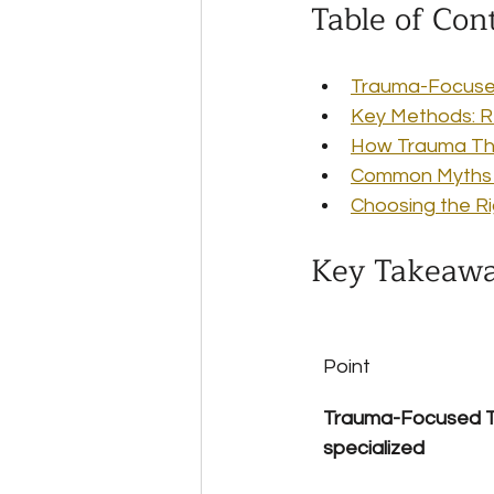
Table of Con
Trauma-Focuse
Key Methods: R
How Trauma The
Common Myths a
Choosing the R
Key Takeaw
Point
Trauma-Focused Th
specialized