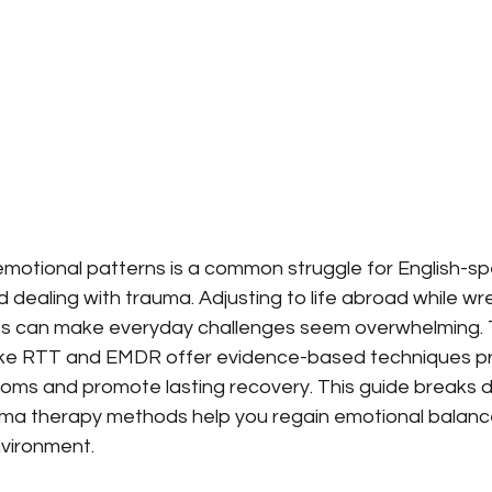
 emotional patterns is a common struggle for English-sp
 dealing with trauma. Adjusting to life abroad while wre
s can make everyday challenges seem overwhelming.
like RTT and EMDR offer evidence-based techniques pr
ms and promote lasting recovery. This guide breaks 
auma therapy methods help you regain emotional balanc
nvironment.