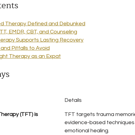
tents
d Therapy Defined and Debunked
TT, EMDR, CBT, and Counseling
rapy Supports Lasting Recovery
nd Pitfalls to Avoid
ight Therapy as an Expat
ays
Details
erapy (TFT) is 
TFT targets trauma memorie
evidence-based techniques t
emotional healing.