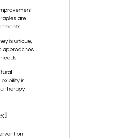
 improvement 
apies are 
ronments.
ney is unique, 
ic approaches 
 needs.
tural 
ibility is 
ma therapy 
ed
ervention 