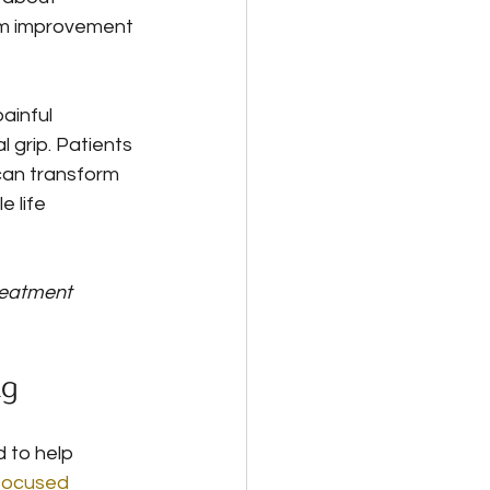
om improvement 
ainful 
 grip. Patients 
can transform 
 life 
reatment 
ng
to help 
focused 