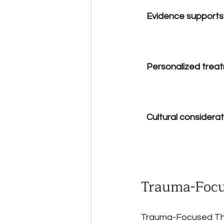
Evidence supports
Personalized treatm
Cultural considera
Trauma-Focu
Trauma-Focused Ther