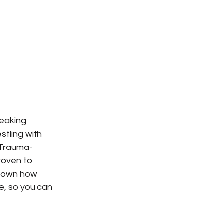
eaking 
stling with 
 Trauma-
oven to 
down how 
e, so you can 