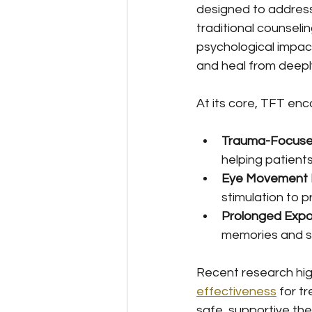
designed to address
traditional counsel
psychological impact
and heal from deeply
At its core, TFT en
Trauma-Focused
helping patient
Eye Movement D
stimulation to 
Prolonged Exp
memories and s
Recent research high
effectiveness
 for t
safe, supportive the