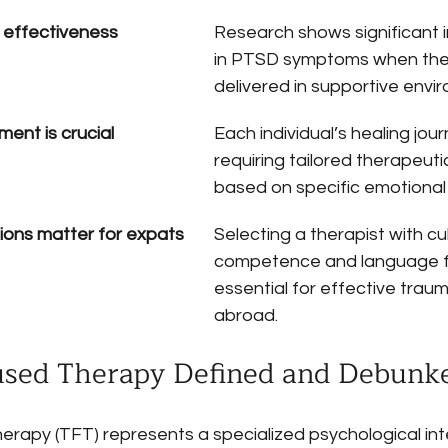
 effectiveness
Research shows significant
in PTSD symptoms when ther
delivered in supportive envi
ent is crucial
Each individual’s healing jour
requiring tailored therapeut
based on specific emotional
tions matter for expats
Selecting a therapist with cul
competence and language flex
essential for effective trau
abroad.
sed Therapy Defined and Debunk
apy (TFT) represents a specialized psychological int