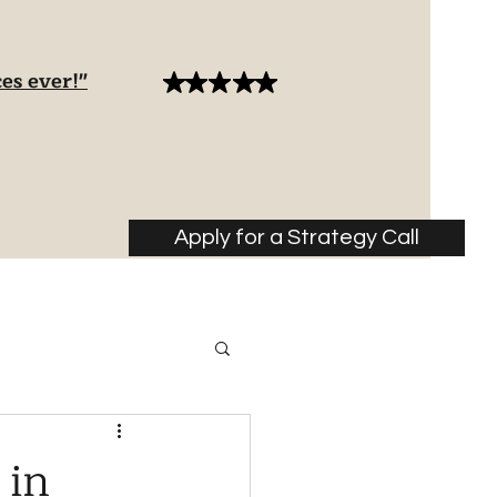
es ever!"
Apply for a Strategy Call
 in