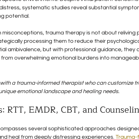
 distress, systematic studies reveal substantial sympt
g potential.
misconceptions, trauma therapy is not about reliving p
tegically processing them to reduce their psychological
tial ambivalence, but with professional guidance, they 
from overwhelming emotional burdens into manageable
 with a trauma-informed therapist who can customize t
unique emotional landscape and healing needs.
: RTT, EMDR, CBT, and Counseli
ompasses several sophisticated approaches designed 
and heal from deeply distressing experiences. 
Trauma-