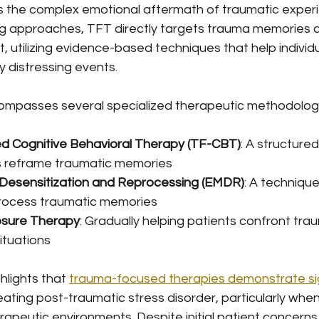
 the complex emotional aftermath of traumatic experie
ing approaches, TFT directly targets trauma memories a
, utilizing evidence-based techniques that help individ
 distressing events.
compasses several specialized therapeutic methodologie
 Cognitive Behavioral Therapy (TF-CBT)
: A structure
s reframe traumatic memories
esensitization and Reprocessing (EMDR)
: A technique
process traumatic memories
osure Therapy
: Gradually helping patients confront tra
ituations
lights that 
trauma-focused therapies demonstrate sig
reating post-traumatic stress disorder, particularly when
rapeutic environments. Despite initial patient concerns