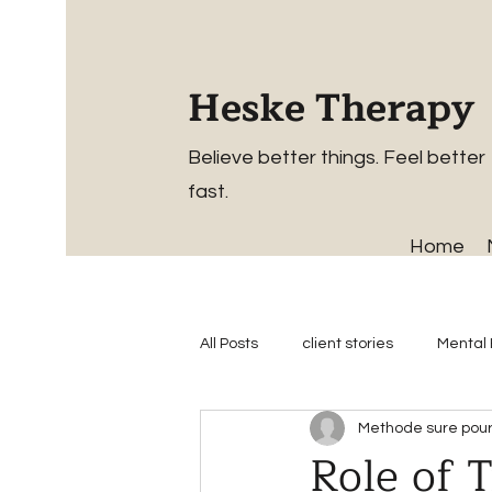
Heske Therapy
Believe better things. Feel better
fast.
Home
All Posts
client stories
Mental 
Methode sure pour 
Role of 