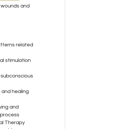
l wounds and 
tterns related 
al stimulation 
g subconscious 
n and healing
ying and 
eprocess 
al Therapy 