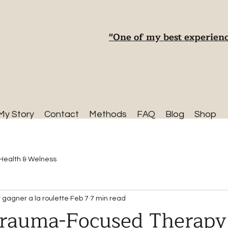
"One of my best experienc
My Story
Contact
Methods
FAQ
Blog
Shop
Health & Welness
gagner a la roulette
Feb 7
7 min read
Trauma-Focused Therapy