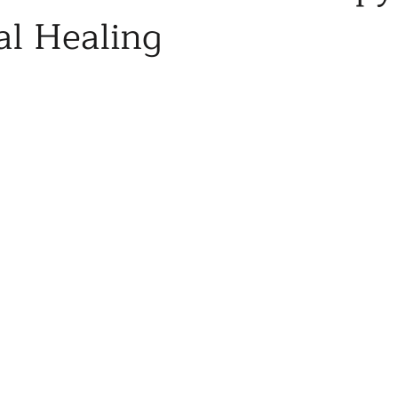
l Healing