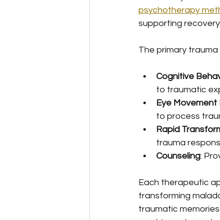
psychotherapy meth
supporting recovery
The primary trauma 
Cognitive Behav
to traumatic ex
Eye Movement D
to process tra
Rapid Transfor
trauma respon
Counseling
: Pr
Each therapeutic ap
transforming malada
traumatic memories 