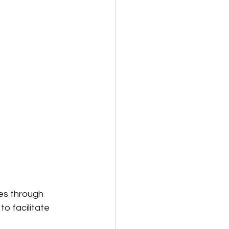
s through 
o facilitate 