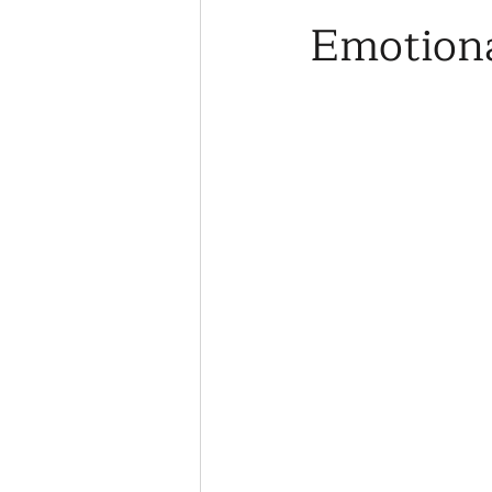
Emotiona