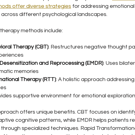
ods offer diverse strategies
 for addressing emotiona
 across different psychological landscapes.
therapy methods include:
ioral Therapy (CBT)
: Restructures negative thought pa
periences
esensitization and Reprocessing (EMDR)
: Uses bilater
umatic memories
mational Therapy (RTT)
: A holistic approach addressin
ses
ovides supportive environment for emotional exploratio
proach offers unique benefits. CBT focuses on identif
ptive cognitive patterns, while EMDR helps patients r
through specialized techniques. Rapid Transformation