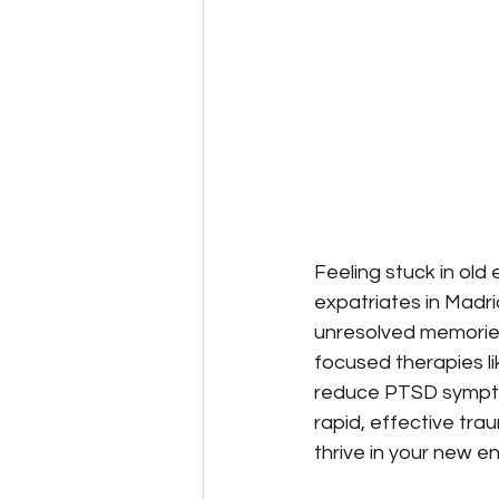
Feeling stuck in old
expatriates in Madrid
unresolved memorie
focused therapies 
reduce PTSD sympto
rapid, effective tr
thrive in your new e