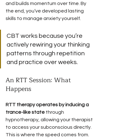
and builds momentum over time. By 
the end, you’ve developed lasting 
skills to manage anxiety yourself.
CBT works because you’re 
actively rewiring your thinking 
patterns through repetition 
and practice over weeks.
An RTT Session: What 
Happens
RTT therapy operates by inducing a 
trance-like state
 through 
hypnotherapy, allowing your therapist 
to access your subconscious directly. 
This is where the speed comes from.