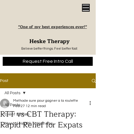
"One of my best experiences ever!"
Heske Therapy
Believe better things. Feel better fast.
Request Free Intro Call
Post
All Posts
Methode sure pour gagner a la roulette
All Posts
Feb 27
12 min read
RTT vs CBT Therapy:
client stories
Rapid Relief for Expats
Mental Health & Welness