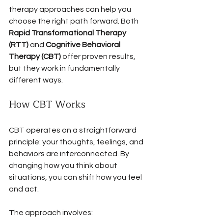
therapy approaches can help you 
choose the right path forward. Both 
Rapid Transformational Therapy 
(RTT)
 and 
Cognitive Behavioral 
Therapy (CBT)
 offer proven results, 
but they work in fundamentally 
different ways.
How CBT Works
CBT operates on a straightforward 
principle: your thoughts, feelings, and 
behaviors are interconnected. By 
changing how you think about 
situations, you can shift how you feel 
and act.
The approach involves: