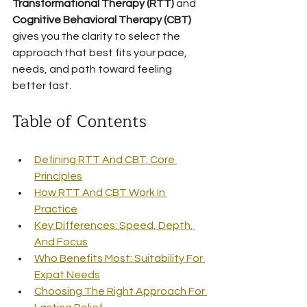
Transformational Therapy (RTT)
 and 
Cognitive Behavioral Therapy (CBT)
gives you the clarity to select the 
approach that best fits your pace, 
needs, and path toward feeling 
better fast.
Table of Contents
Defining RTT And CBT: Core 
Principles
How RTT And CBT Work In 
Practice
Key Differences: Speed, Depth, 
And Focus
Who Benefits Most: Suitability For 
Expat Needs
Choosing The Right Approach For 