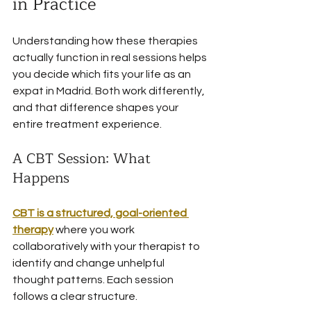
in Practice
Understanding how these therapies 
actually function in real sessions helps 
you decide which fits your life as an 
expat in Madrid. Both work differently, 
and that difference shapes your 
entire treatment experience.
A CBT Session: What 
Happens
CBT is a structured, goal-oriented 
therapy
 where you work 
collaboratively with your therapist to 
identify and change unhelpful 
thought patterns. Each session 
follows a clear structure.