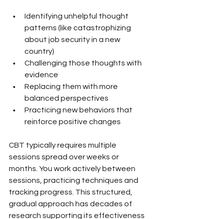
Identifying unhelpful thought 
patterns (like catastrophizing 
about job security in a new 
country)
Challenging those thoughts with 
evidence
Replacing them with more 
balanced perspectives
Practicing new behaviors that 
reinforce positive changes
CBT typically requires multiple 
sessions spread over weeks or 
months. You work actively between 
sessions, practicing techniques and 
tracking progress. This structured, 
gradual approach has decades of 
research supporting its effectiveness 