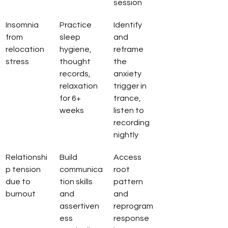
session
Insomnia 
Practice 
Identify 
from 
sleep 
and 
relocation 
hygiene, 
reframe 
stress
thought 
the 
records, 
anxiety 
relaxation 
trigger in 
for 6+ 
trance, 
weeks
listen to 
recording 
nightly
Relationshi
Build 
Access 
p tension 
communica
root 
due to 
tion skills 
pattern 
burnout
and 
and 
assertiven
reprogram 
ess 
response 