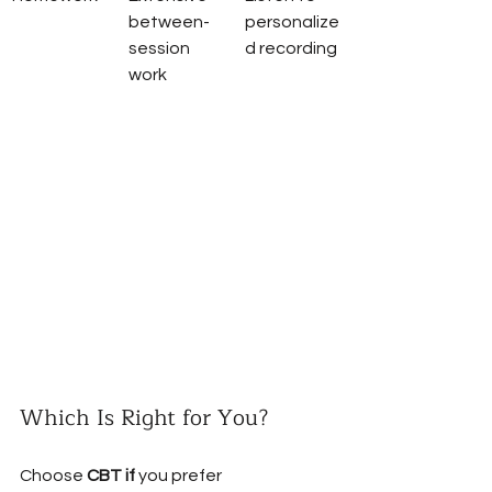
between-
personalize
session 
d recording
work
Which Is Right for You?
Choose 
CBT if
 you prefer 