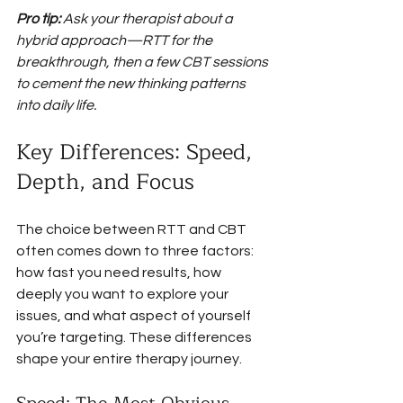
Pro tip:
Ask your therapist about a 
hybrid approach—RTT for the 
breakthrough, then a few CBT sessions 
to cement the new thinking patterns 
into daily life.
Key Differences: Speed, 
Depth, and Focus
The choice between RTT and CBT 
often comes down to three factors: 
how fast you need results, how 
deeply you want to explore your 
issues, and what aspect of yourself 
you’re targeting. These differences 
shape your entire therapy journey.