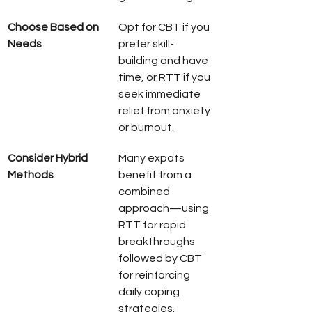
Choose Based on 
Opt for CBT if you 
Needs
prefer skill-
building and have 
time, or RTT if you 
seek immediate 
relief from anxiety 
or burnout.
Consider Hybrid 
Many expats 
Methods
benefit from a 
combined 
approach—using 
RTT for rapid 
breakthroughs 
followed by CBT 
for reinforcing 
daily coping 
strategies.