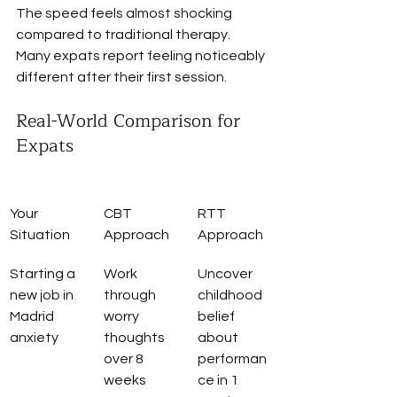
The speed feels almost shocking 
compared to traditional therapy. 
Many expats report feeling noticeably 
different after their first session.
Real-World Comparison for 
Expats
Your 
CBT 
RTT 
Situation
Approach
Approach
Starting a 
Work 
Uncover 
new job in 
through 
childhood 
Madrid 
worry 
belief 
anxiety
thoughts 
about 
over 8 
performan
weeks
ce in 1 