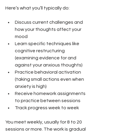
Here’s what you’ll typically do:
Discuss current challenges and 
how your thoughts affect your 
mood
Learn specific techniques like 
cognitive restructuring 
(examining evidence for and 
against your anxious thoughts)
Practice behavioral activation 
(taking small actions even when 
anxiety is high)
Receive homework assignments 
to practice between sessions
Track progress week to week
You meet weekly, usually for 8 to 20 
sessions or more. The work is gradual 