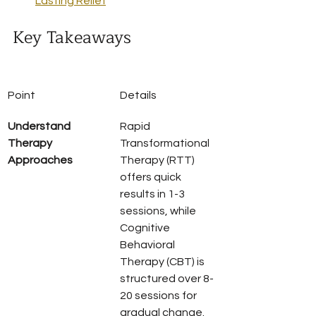
Lasting Relief
Key Takeaways
Point
Details
Understand 
Rapid 
Therapy 
Transformational 
Approaches
Therapy (RTT) 
offers quick 
results in 1-3 
sessions, while 
Cognitive 
Behavioral 
Therapy (CBT) is 
structured over 8-
20 sessions for 
gradual change.