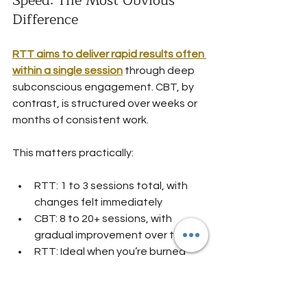
Speed: The Most Obvious 
Difference
RTT aims to deliver rapid results often 
within a single session
 through deep 
subconscious engagement. CBT, by 
contrast, is structured over weeks or 
months of consistent work.
This matters practically:
RTT: 1 to 3 sessions total, with 
changes felt immediately
CBT: 8 to 20+ sessions, with 
gradual improvement over time
RTT: Ideal when you’re burned 
out and need relief now
CBT: Better when you have time 
to invest in skill-building