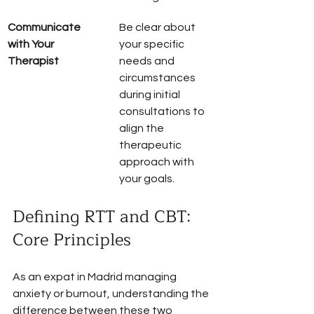
Communicate 
Be clear about 
with Your 
your specific 
Therapist
needs and 
circumstances 
during initial 
consultations to 
align the 
therapeutic 
approach with 
your goals.
Defining RTT and CBT: 
Core Principles
As an expat in Madrid managing 
anxiety or burnout, understanding the 
difference between these two 