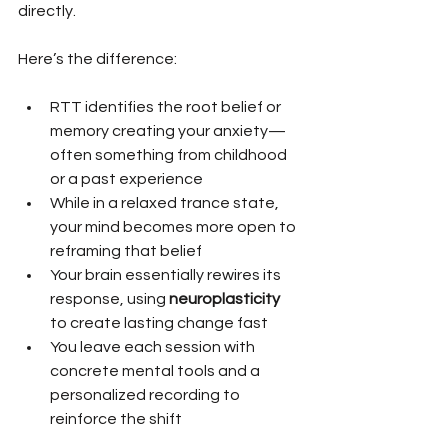
directly.
Here’s the difference:
RTT identifies the root belief or 
memory creating your anxiety—
often something from childhood 
or a past experience
While in a relaxed trance state, 
your mind becomes more open to 
reframing that belief
Your brain essentially rewires its 
response, using 
neuroplasticity
to create lasting change fast
You leave each session with 
concrete mental tools and a 
personalized recording to 
reinforce the shift