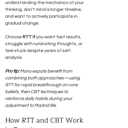
understanding the mechanics of your 
thinking, don’t mind a longer timeline, 
and want to actively participate in 
gradual change.
Choose 
RTT if
 you want fast results, 
struggle with ruminating thoughts, or 
feel stuck despite years of self-
analysis.
Pro tip:
Many expats benefit from 
combining both approaches—using 
RTT for rapid breakthrough on core 
beliefs, then CBT techniques to 
reinforce daily habits during your 
adjustment to Madrid life.
How RTT and CBT Work 