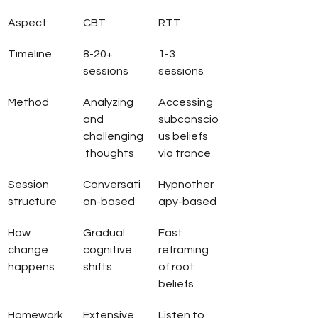
Aspect
CBT
RTT
Timeline
8-20+ 
1-3 
sessions
sessions
Method
Analyzing 
Accessing 
and 
subconscio
challenging
us beliefs 
 thoughts
via trance
Session 
Conversati
Hypnother
structure
on-based
apy-based
How 
Gradual 
Fast 
change 
cognitive 
reframing 
happens
shifts
of root 
beliefs
Homework
Extensive 
Listen to 