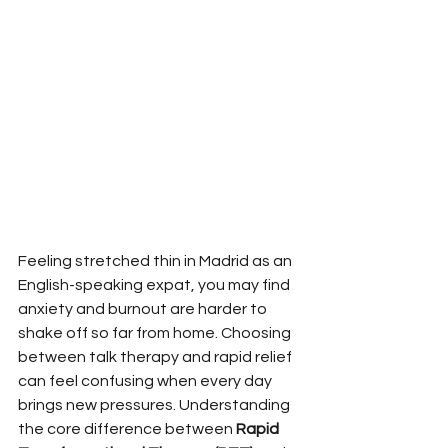
Feeling stretched thin in Madrid as an 
English-speaking expat, you may find 
anxiety and burnout are harder to 
shake off so far from home. Choosing 
between talk therapy and rapid relief 
can feel confusing when every day 
brings new pressures. Understanding 
the core difference between 
Rapid 