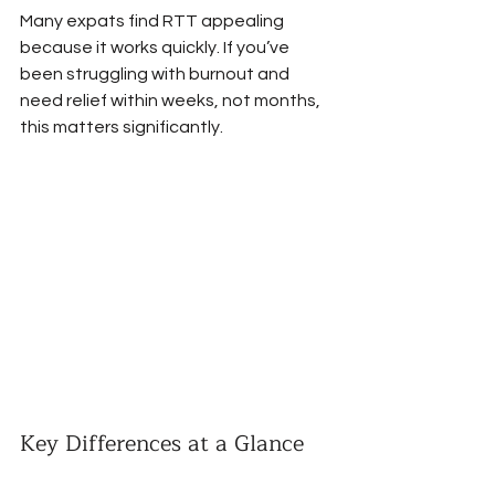
Many expats find RTT appealing 
because it works quickly. If you’ve 
been struggling with burnout and 
need relief within weeks, not months, 
this matters significantly.
Key Differences at a Glance