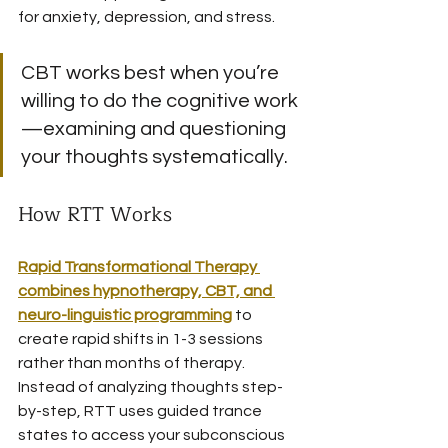
for anxiety, depression, and stress.
CBT works best when you’re 
willing to do the cognitive work
—examining and questioning 
your thoughts systematically.
How RTT Works
Rapid Transformational Therapy 
combines hypnotherapy, CBT, and 
neuro-linguistic programming
 to 
create rapid shifts in 1-3 sessions 
rather than months of therapy. 
Instead of analyzing thoughts step-
by-step, RTT uses guided trance 
states to access your subconscious 