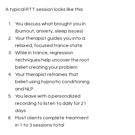
A typical RTT session looks like this:
You discuss what brought you in 
(burnout, anxiety, sleep issues)
Your therapist guides you into a 
relaxed, focused trance state
While in trance, regression 
techniques help uncover the root 
belief creating your problem
Your therapist reframes that 
belief using hypnotic conditioning 
and NLP
You leave with a personalized 
recording to listen to daily for 21 
days
Most clients complete treatment 
in 1 to 3 sessions total