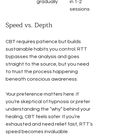
gradually
in 1-2 
sessions
Speed vs. Depth
CBT requires patience but builds 
sustainable habits you control. RTT 
bypasses the analysis and goes 
straight to the source, but you need 
to trust the process happening 
beneath conscious awareness.
Your preference matters here. If 
you’re skeptical of hypnosis or prefer 
understanding the “why” behind your 
healing, CBT feels safer. If you’re 
exhausted and need relief fast, RTT’s 
speed becomes invaluable.