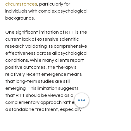
circumstances
, particularly for 
individuals with complex psychological 
backgrounds.
One significant limitation of RTT is the 
current lack of extensive scientific 
research validating its comprehensive 
effectiveness across all psychological 
conditions. While many clients report 
positive outcomes, the therapy’s 
relatively recent emergence means 
that long-term studies are still 
emerging. This limitation suggests 
that RTT should be viewed as a 
complementary approach rather than 
a standalone treatment, especially 
for individuals with severe mental 
health conditions or complex trauma 
histories. Clients should approach 