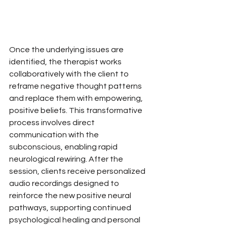
Once the underlying issues are 
identified, the therapist works 
collaboratively with the client to 
reframe negative thought patterns 
and replace them with empowering, 
positive beliefs. This transformative 
process involves direct 
communication with the 
subconscious, enabling rapid 
neurological rewiring. After the 
session, clients receive personalized 
audio recordings designed to 
reinforce the new positive neural 
pathways, supporting continued 
psychological healing and personal 