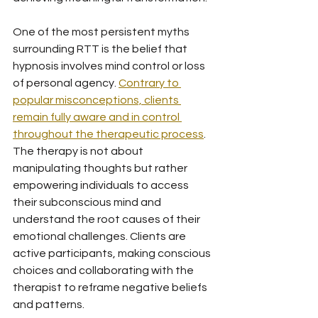
One of the most persistent myths 
surrounding RTT is the belief that 
hypnosis involves mind control or loss 
of personal agency. 
Contrary to 
popular misconceptions, clients 
remain fully aware and in control 
throughout the therapeutic process
. 
The therapy is not about 
manipulating thoughts but rather 
empowering individuals to access 
their subconscious mind and 
understand the root causes of their 
emotional challenges. Clients are 
active participants, making conscious 
choices and collaborating with the 
therapist to reframe negative beliefs 
and patterns.