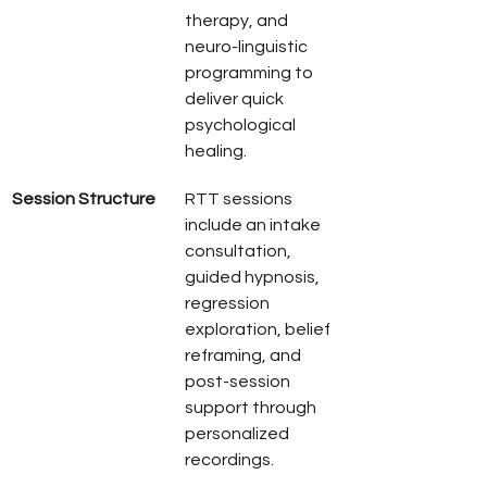
therapy, and 
neuro-linguistic 
programming to 
deliver quick 
psychological 
healing.
Session Structure
RTT sessions 
include an intake 
consultation, 
guided hypnosis, 
regression 
exploration, belief 
reframing, and 
post-session 
support through 
personalized 
recordings.