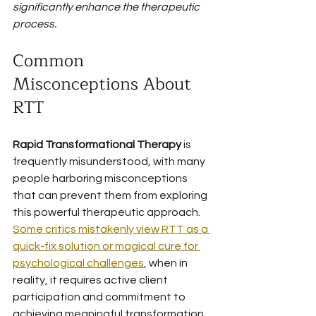
significantly enhance the therapeutic 
process.
Common 
Misconceptions About 
RTT
Rapid Transformational Therapy
 is 
frequently misunderstood, with many 
people harboring misconceptions 
that can prevent them from exploring 
this powerful therapeutic approach. 
Some critics mistakenly view RTT as a 
quick-fix solution or magical cure for 
psychological challenges
, when in 
reality, it requires active client 
participation and commitment to 
achieving meaningful transformation.