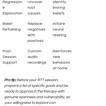
Regression 
Uncover 
Identify 
& 
root 
limiting 
Exploration
causes
beliefs
Belief 
Replace 
Initiate 
Reframing
negatives 
neural 
with 
rewiring
positives
Post-
Custom 
Reinforces 
Session 
audio 
new 
Support
recordings
behaviors 
at home
Pro tip:
Before your RTT session, 
prepare a list of specific goals and be 
ready to approach the therapy with 
genuine openness and vulnerability, as 
your willingness to explore can 