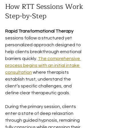
How RTT Sessions Work 
Step-by-Step
Rapid Transformational Therapy
sessions follow a structured yet 
personalized approach designed to 
help clients breakthrough emotional 
barriers quickly. 
The comprehensive 
process begins with an initial intake 
consultation
 where therapists 
establish trust, understand the 
client’s specific challenges, and 
define clear therapeutic goals.
During the primary session, clients 
enter a state of deep relaxation 
through guided hypnosis, remaining 
fully conscious while accessing their 