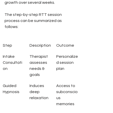
growth over several weeks.
The step-by-step RTT session 
process can be summarized as 
follows:
Step
Description
Outcome
Intake 
Therapist 
Personalize
Consultati
assesses 
d session 
on
needs & 
plan
goals
Guided 
Induces 
Access to 
Hypnosis
deep 
subconscio
relaxation
us 
memories