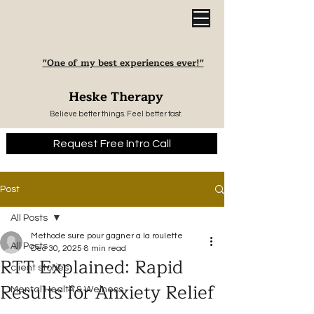
"One of my best experiences ever!"
Heske Therapy
Believe better things. Feel better fast.
Request Free Intro Call
Post
All Posts
Methode sure pour gagner a la roulette
All Posts
Dec 30, 2025
8 min read
RTT Explained: Rapid
client stories
Results for Anxiety Relief
Mental Health & Welness