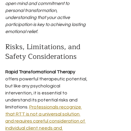
open mind and commitment to 
personal transformation, 
understanding that your active 
participation is key to achieving lasting 
emotional relief.
Risks, Limitations, and 
Safety Considerations
Rapid Transformational Therapy
offers powerful therapeutic potential, 
but like any psychological 
intervention, it is essential to 
understand its potential risks and 
limitations. 
Professionals recognize 
that RTT is not a universal solution 
and requires careful consideration of 
individual client needs and 