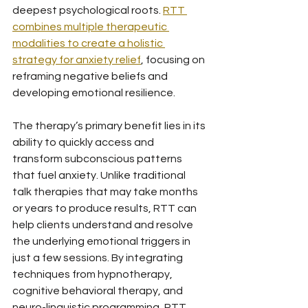
deepest psychological roots. 
RTT 
combines multiple therapeutic 
modalities to create a holistic 
strategy for anxiety relief
, focusing on 
reframing negative beliefs and 
developing emotional resilience.
The therapy’s primary benefit lies in its 
ability to quickly access and 
transform subconscious patterns 
that fuel anxiety. Unlike traditional 
talk therapies that may take months 
or years to produce results, RTT can 
help clients understand and resolve 
the underlying emotional triggers in 
just a few sessions. By integrating 
techniques from hypnotherapy, 
cognitive behavioral therapy, and 
neuro-linguistic programming, RTT 