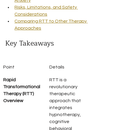
Anxiety
Risks, Limitations, and Safety 
Considerations
Comparing RTT to Other Therapy 
Approaches
Key Takeaways
Point
Details
Rapid 
RTT is a 
Transformational 
revolutionary 
Therapy (RTT) 
therapeutic 
Overview
approach that 
integrates 
hypnotherapy, 
cognitive 
behavioral 