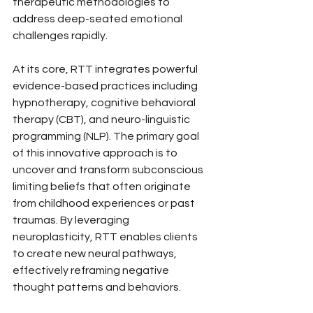
therapeutic methodologies to 
address deep-seated emotional 
challenges rapidly.
At its core, RTT integrates powerful 
evidence-based practices including 
hypnotherapy, cognitive behavioral 
therapy (CBT), and neuro-linguistic 
programming (NLP). The primary goal 
of this innovative approach is to 
uncover and transform subconscious 
limiting beliefs that often originate 
from childhood experiences or past 
traumas. By leveraging 
neuroplasticity, RTT enables clients 
to create new neural pathways, 
effectively reframing negative 
thought patterns and behaviors.