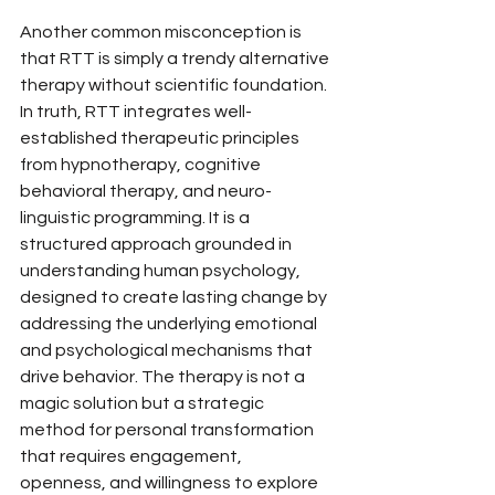
Another common misconception is 
that RTT is simply a trendy alternative 
therapy without scientific foundation. 
In truth, RTT integrates well-
established therapeutic principles 
from hypnotherapy, cognitive 
behavioral therapy, and neuro-
linguistic programming. It is a 
structured approach grounded in 
understanding human psychology, 
designed to create lasting change by 
addressing the underlying emotional 
and psychological mechanisms that 
drive behavior. The therapy is not a 
magic solution but a strategic 
method for personal transformation 
that requires engagement, 
openness, and willingness to explore 