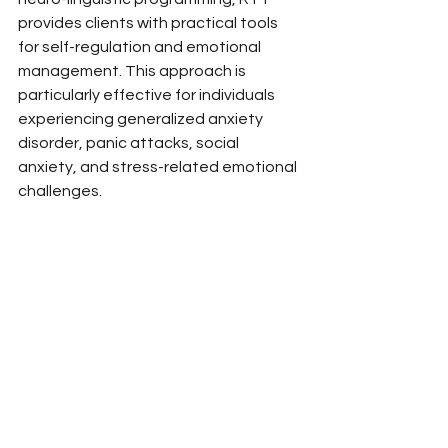
provides clients with practical tools 
for self-regulation and emotional 
management. This approach is 
particularly effective for individuals 
experiencing generalized anxiety 
disorder, panic attacks, social 
anxiety, and stress-related emotional 
challenges.