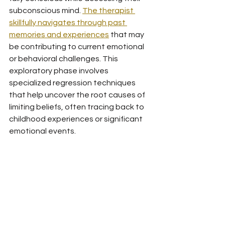
subconscious mind. 
The therapist 
skillfully navigates through past 
memories and experiences
 that may 
be contributing to current emotional 
or behavioral challenges. This 
exploratory phase involves 
specialized regression techniques 
that help uncover the root causes of 
limiting beliefs, often tracing back to 
childhood experiences or significant 
emotional events.