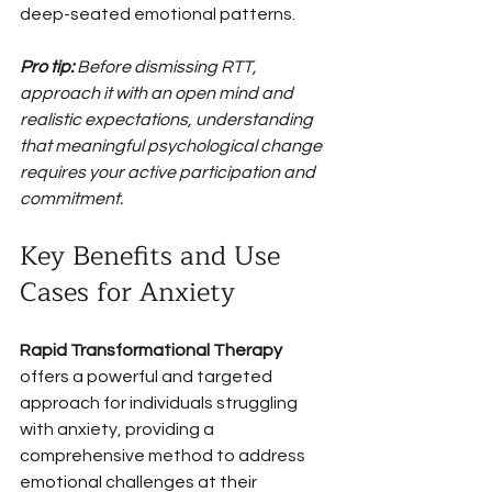
deep-seated emotional patterns.
Pro tip:
Before dismissing RTT, 
approach it with an open mind and 
realistic expectations, understanding 
that meaningful psychological change 
requires your active participation and 
commitment.
Key Benefits and Use 
Cases for Anxiety
Rapid Transformational Therapy
offers a powerful and targeted 
approach for individuals struggling 
with anxiety, providing a 
comprehensive method to address 
emotional challenges at their 