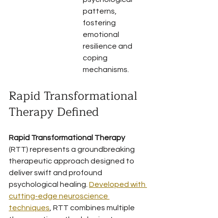
patterns, 
fostering 
emotional 
resilience and 
coping 
mechanisms.
Rapid Transformational 
Therapy Defined
Rapid Transformational Therapy
(RTT) represents a groundbreaking 
therapeutic approach designed to 
deliver swift and profound 
psychological healing. 
Developed with 
cutting-edge neuroscience 
techniques
, RTT combines multiple 