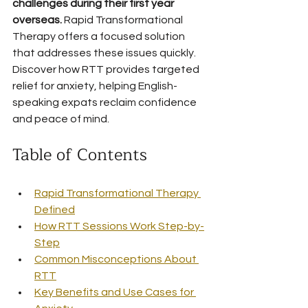
challenges during their first year 
overseas.
 Rapid Transformational 
Therapy offers a focused solution 
that addresses these issues quickly. 
Discover how RTT provides targeted 
relief for anxiety, helping English-
speaking expats reclaim confidence 
and peace of mind.
Table of Contents
Rapid Transformational Therapy 
Defined
How RTT Sessions Work Step-by-
Step
Common Misconceptions About 
RTT
Key Benefits and Use Cases for 