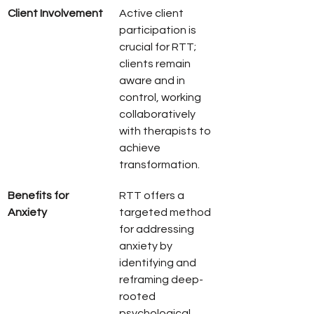
Client Involvement
Active client 
participation is 
crucial for RTT; 
clients remain 
aware and in 
control, working 
collaboratively 
with therapists to 
achieve 
transformation.
Benefits for 
RTT offers a 
Anxiety
targeted method 
for addressing 
anxiety by 
identifying and 
reframing deep-
rooted 
psychological 