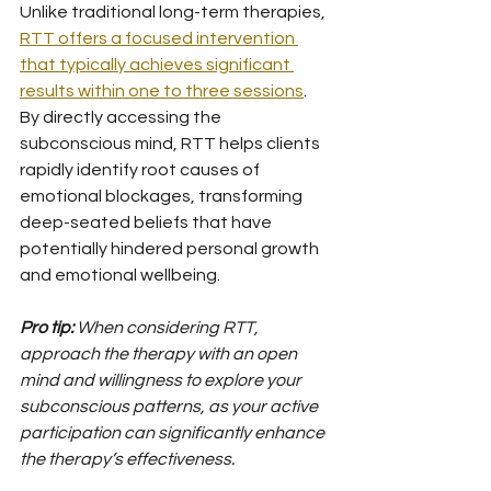
Unlike traditional long-term therapies, 
RTT offers a focused intervention 
that typically achieves significant 
results within one to three sessions
. 
By directly accessing the 
subconscious mind, RTT helps clients 
rapidly identify root causes of 
emotional blockages, transforming 
deep-seated beliefs that have 
potentially hindered personal growth 
and emotional wellbeing.
Pro tip:
When considering RTT, 
approach the therapy with an open 
mind and willingness to explore your 
subconscious patterns, as your active 
participation can significantly enhance 
the therapy’s effectiveness.