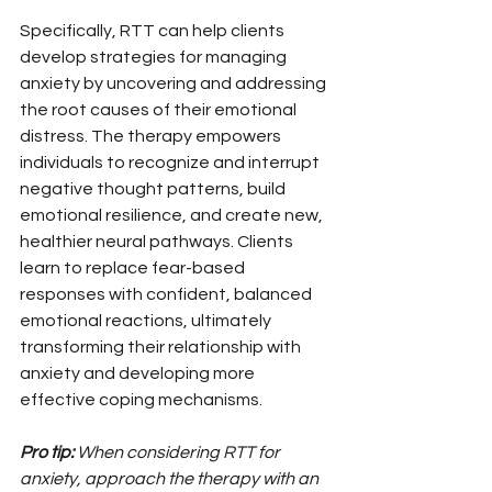
Specifically, RTT can help clients 
develop strategies for managing 
anxiety by uncovering and addressing 
the root causes of their emotional 
distress. The therapy empowers 
individuals to recognize and interrupt 
negative thought patterns, build 
emotional resilience, and create new, 
healthier neural pathways. Clients 
learn to replace fear-based 
responses with confident, balanced 
emotional reactions, ultimately 
transforming their relationship with 
anxiety and developing more 
effective coping mechanisms.
Pro tip:
When considering RTT for 
anxiety, approach the therapy with an 