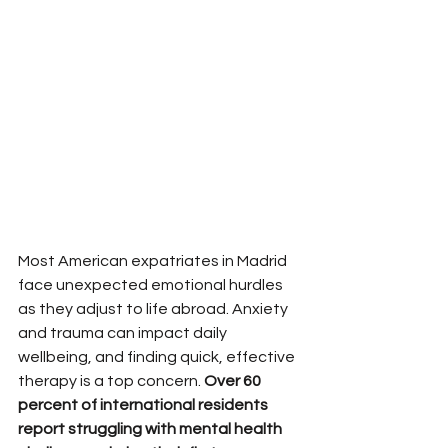
Most American expatriates in Madrid 
face unexpected emotional hurdles 
as they adjust to life abroad. Anxiety 
and trauma can impact daily 
wellbeing, and finding quick, effective 
therapy is a top concern. 
Over 60 
percent of international residents 
report struggling with mental health 