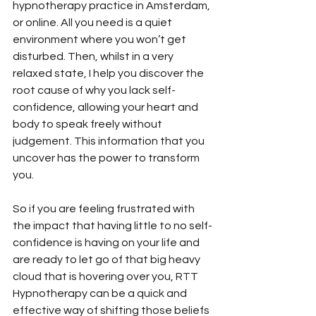
hypnotherapy practice in Amsterdam, 
or online. All you need is a quiet 
environment where you won’t get 
disturbed. Then, whilst in a very 
relaxed state, I help you discover the 
root cause of why you lack self-
confidence, allowing your heart and 
body to speak freely without 
judgement. This information that you 
uncover has the power to transform 
you.
So if you are feeling frustrated with 
the impact that having little to no self-
confidence is having on your life and 
are ready to let go of that big heavy 
cloud that is hovering over you, RTT 
Hypnotherapy can be a quick and 
effective way of shifting those beliefs 