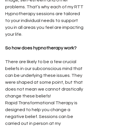
image, self-esteem and other 
problems. That’s why each of my RTT 
Hypnotherapy sessions are tailored 
to your individual needs to support 
you in all areas you feel are impacting 
your life. 
So how does hypnotherapy work? 
There are likely to be a few crucial 
beliefs in our subconscious mind that 
can be underlying these issues. They 
were shaped at some point, but that 
does not mean we cannot drastically 
change these beliefs!
Rapid Transformational Therapy is 
designed to help you change a 
negative belief. Sessions can be 
carried out in person at my 