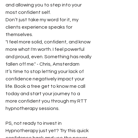
and allowing you to step into your 
most confident self.  
Don’t just take my word for it, my 
clients experience speaks for 
themselves. 
"I feel more solid, confident, and know 
more what I'm worth. I feel powerful 
and proud, even. Something has really 
fallen off me." - Chris, Amsterdam
It’s time to stop letting your lack of 
confidence negatively impact your 
life. Book a free get to know me call 
today and start your journey to a 
more confident you through my RTT 
hypnotherapy sessions. 
PS, not ready to invest in 
Hypnotherapy just yet? Try this quick 