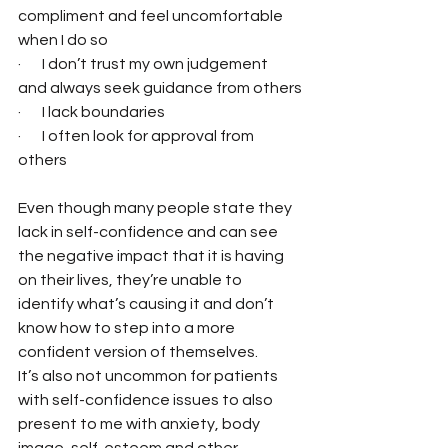
compliment and feel uncomfortable 
when I do so
·       I don’t trust my own judgement 
and always seek guidance from others
·       I lack boundaries
·       I often look for approval from 
others
Even though many people state they 
lack in self-confidence and can see 
the negative impact that it is having 
on their lives, they’re unable to 
identify what’s causing it and don’t 
know how to step into a more 
confident version of themselves.
It’s also not uncommon for patients 
with self-confidence issues to also 
present to me with anxiety, body 