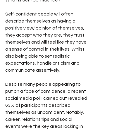
What is Self-Confidence?
Self-confident people will often 
describe themselves as having a 
positive view/ opinion of themselves, 
they accept who they are, they trust 
themselves and will feel like they have 
a sense of control in their lives. Whilst 
also being able to set realistic 
expectations, handle criticism and 
communicate assertively.
Despite many people appearing to 
put on a face of confidence, a recent 
social media poll I carried out revealed 
63% of participants described 
themselves as unconfident. Notably, 
career, relationships and social 
events were the key areas lacking in 