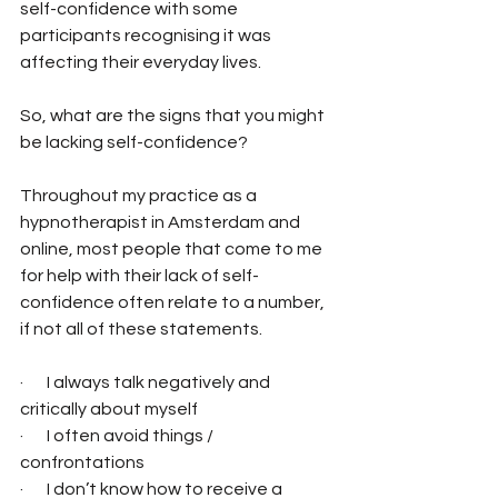
self-confidence with some 
participants recognising it was 
affecting their everyday lives. 
So, what are the signs that you might 
be lacking self-confidence? 
Throughout my practice as a 
hypnotherapist in Amsterdam and 
online, most people that come to me 
for help with their lack of self-
confidence often relate to a number, 
if not all of these statements.
·       I always talk negatively and 
critically about myself
·       I often avoid things / 
confrontations
·       I don’t know how to receive a 