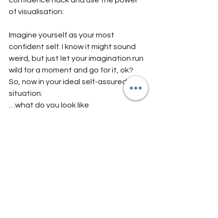
confidence hack and use the power 
of visualisation:
Imagine yourself as your most 
confident self. I know it might sound 
weird, but just let your imagination run 
wild for a moment and go for it, ok?
So, now in your ideal self-assured 
situation:
…what do you look like
…how do you feel
…how do you act
…what do you say and how are you 
going about your day? 
And last step: notice what happens 
now that you have imagined this 
version of you...!