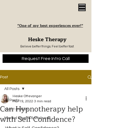
"One of my best experiences ever!"
Heske Therapy
Believe better things. Feel better fast.
Request Free Intro Call
Post
All Posts
Heske Ottevanger
All Posts
Mar 19, 2022
3 min read
Can Hypnotherapy help
client stories
with Self Confidence?
Mental Health & Welness