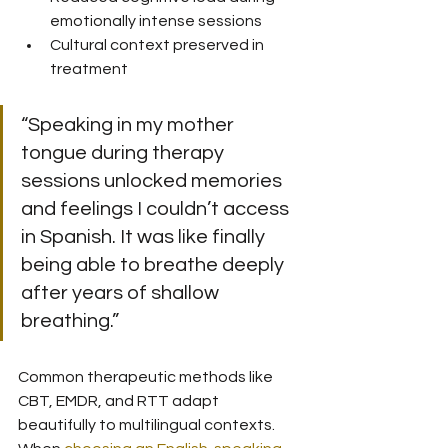
emotionally intense sessions
Cultural context preserved in 
treatment
“Speaking in my mother 
tongue during therapy 
sessions unlocked memories 
and feelings I couldn’t access 
in Spanish. It was like finally 
being able to breathe deeply 
after years of shallow 
breathing.”
Common therapeutic methods like 
CBT, EMDR, and RTT adapt 
beautifully to multilingual contexts. 