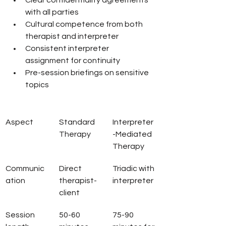
Clear confidentiality agreements 
with all parties
Cultural competence from both 
therapist and interpreter
Consistent interpreter 
assignment for continuity
Pre-session briefings on sensitive 
topics
Aspect
Standard 
Interpreter
Therapy
-Mediated 
Therapy
Communic
Direct 
Triadic with 
ation
therapist-
interpreter
client
Session 
50-60 
75-90 