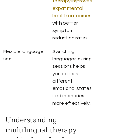
therapy improves 
expat mental 
health outcomes
with better 
symptom 
reduction rates.
Flexible language 
Switching 
use
languages during 
sessions helps 
you access 
different 
emotional states 
and memories 
more effectively.
Understanding 
multilingual therapy 