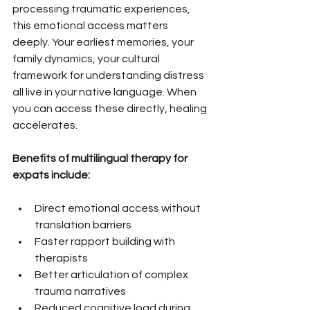
processing traumatic experiences, 
this emotional access matters 
deeply. Your earliest memories, your 
family dynamics, your cultural 
framework for understanding distress 
all live in your native language. When 
you can access these directly, healing 
accelerates.
Benefits of multilingual therapy for 
expats include:
Direct emotional access without 
translation barriers
Faster rapport building with 
therapists
Better articulation of complex 
trauma narratives
Reduced cognitive load during 