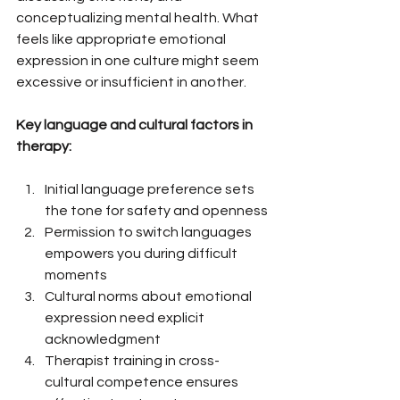
conceptualizing mental health. What 
feels like appropriate emotional 
expression in one culture might seem 
excessive or insufficient in another.
Key language and cultural factors in 
therapy:
Initial language preference sets 
the tone for safety and openness
Permission to switch languages 
empowers you during difficult 
moments
Cultural norms about emotional 
expression need explicit 
acknowledgment
Therapist training in cross-
cultural competence ensures 