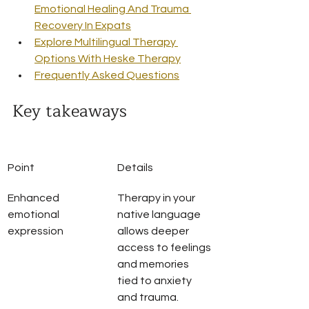
Emotional Healing And Trauma 
Recovery In Expats
Explore Multilingual Therapy 
Options With Heske Therapy
Frequently Asked Questions
Key takeaways
Point
Details
Enhanced 
Therapy in your 
emotional 
native language 
expression
allows deeper 
access to feelings 
and memories 
tied to anxiety 
and trauma.