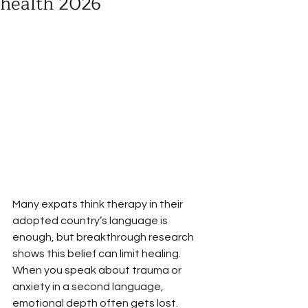
health 2026
Many expats think therapy in their 
adopted country’s language is 
enough, but breakthrough research 
shows this belief can limit healing. 
When you speak about trauma or 
anxiety in a second language, 
emotional depth often gets lost. 