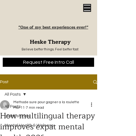
"One of my best experiences ever!"
Heske Therapy
Believe better things. Feel better fast.
Request Free Intro Call
Post
All Posts
Methode sure pour gagner a la roulette
All Posts
Mar 11
7 min read
How multilingual therapy
client stories
improves expat mental
Mental Health & Welness