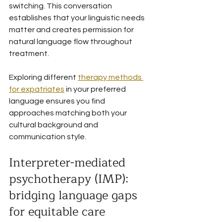
switching. This conversation 
establishes that your linguistic needs 
matter and creates permission for 
natural language flow throughout 
treatment.
Exploring different 
therapy methods 
for expatriates
 in your preferred 
language ensures you find 
approaches matching both your 
cultural background and 
communication style.
Interpreter-mediated 
psychotherapy (IMP): 
bridging language gaps 
for equitable care