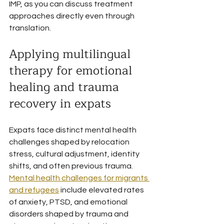
IMP, as you can discuss treatment 
approaches directly even through 
translation.
Applying multilingual 
therapy for emotional 
healing and trauma 
recovery in expats
Expats face distinct mental health 
challenges shaped by relocation 
stress, cultural adjustment, identity 
shifts, and often previous trauma. 
Mental health challenges for migrants 
and refugees
 include elevated rates 
of anxiety, PTSD, and emotional 
disorders shaped by trauma and 