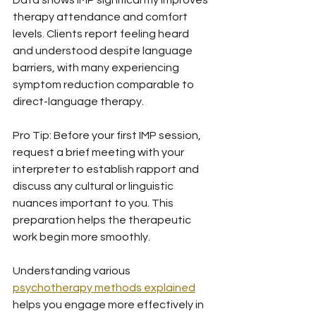
Data shows IMP significantly improves 
therapy attendance and comfort 
levels. Clients report feeling heard 
and understood despite language 
barriers, with many experiencing 
symptom reduction comparable to 
direct-language therapy.
Pro Tip: Before your first IMP session, 
request a brief meeting with your 
interpreter to establish rapport and 
discuss any cultural or linguistic 
nuances important to you. This 
preparation helps the therapeutic 
work begin more smoothly.
Understanding various 
psychotherapy methods explained
helps you engage more effectively in 