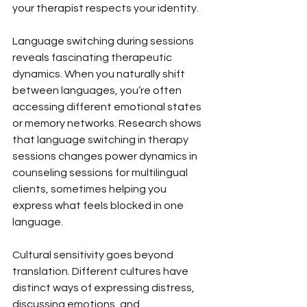
your therapist respects your identity.
Language switching during sessions 
reveals fascinating therapeutic 
dynamics. When you naturally shift 
between languages, you’re often 
accessing different emotional states 
or memory networks. Research shows 
that language switching in therapy 
sessions changes power dynamics in 
counseling sessions for multilingual 
clients, sometimes helping you 
express what feels blocked in one 
language.
Cultural sensitivity goes beyond 
translation. Different cultures have 
distinct ways of expressing distress, 
discussing emotions, and 