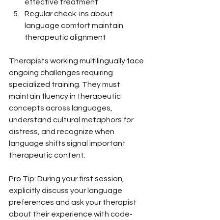
effective treatment
Regular check-ins about 
language comfort maintain 
therapeutic alignment
Therapists working multilingually face 
ongoing challenges requiring 
specialized training. They must 
maintain fluency in therapeutic 
concepts across languages, 
understand cultural metaphors for 
distress, and recognize when 
language shifts signal important 
therapeutic content.
Pro Tip: During your first session, 
explicitly discuss your language 
preferences and ask your therapist 
about their experience with code-