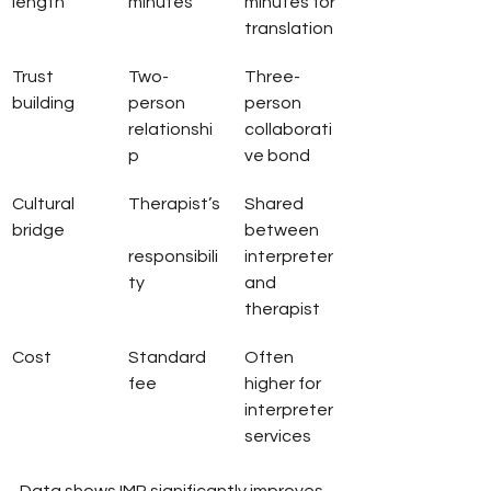
length
minutes
minutes for 
translation
Trust 
Two-
Three-
building
person 
person 
relationshi
collaborati
p
ve bond
Cultural 
Therapist’s
Shared 
bridge
between 
responsibili
interpreter 
ty
and 
therapist
Cost
Standard 
Often 
fee
higher for 
interpreter 
services