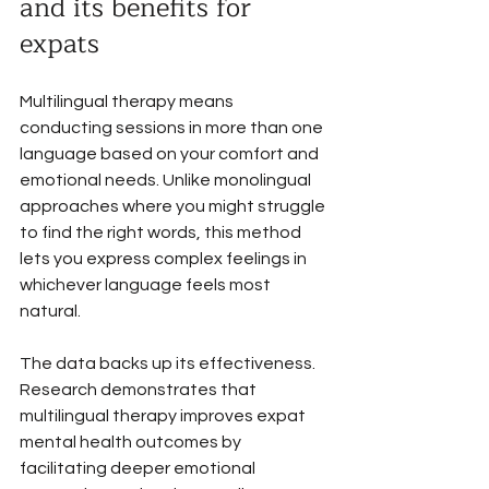
and its benefits for 
expats
Multilingual therapy means 
conducting sessions in more than one 
language based on your comfort and 
emotional needs. Unlike monolingual 
approaches where you might struggle 
to find the right words, this method 
lets you express complex feelings in 
whichever language feels most 
natural.
The data backs up its effectiveness. 
Research demonstrates that 
multilingual therapy improves expat 
mental health outcomes by 
facilitating deeper emotional 