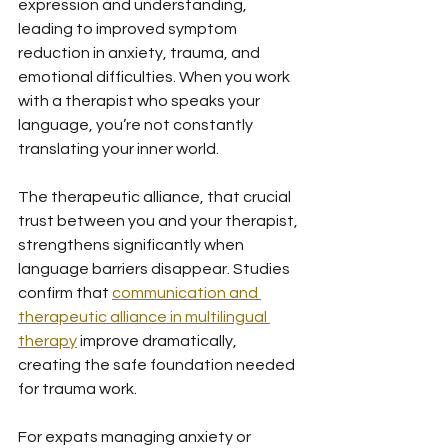
expression and understanding, 
leading to improved symptom 
reduction in anxiety, trauma, and 
emotional difficulties. When you work 
with a therapist who speaks your 
language, you’re not constantly 
translating your inner world.
The therapeutic alliance, that crucial 
trust between you and your therapist, 
strengthens significantly when 
language barriers disappear. Studies 
confirm that 
communication and 
therapeutic alliance in multilingual 
therapy
 improve dramatically, 
creating the safe foundation needed 
for trauma work.
For expats managing anxiety or 