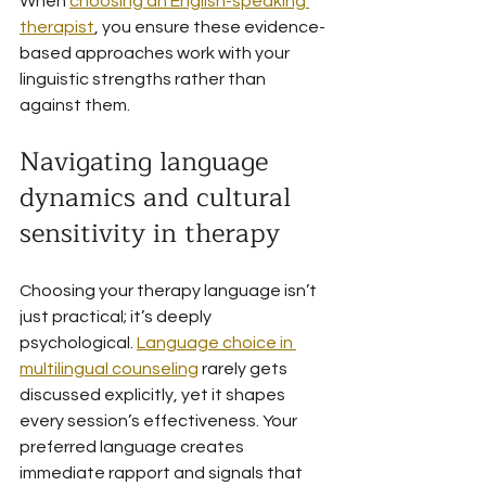
When 
choosing an English-speaking 
therapist
, you ensure these evidence-
based approaches work with your 
linguistic strengths rather than 
against them.
Navigating language 
dynamics and cultural 
sensitivity in therapy
Choosing your therapy language isn’t 
just practical; it’s deeply 
psychological. 
Language choice in 
multilingual counseling
 rarely gets 
discussed explicitly, yet it shapes 
every session’s effectiveness. Your 
preferred language creates 
immediate rapport and signals that 