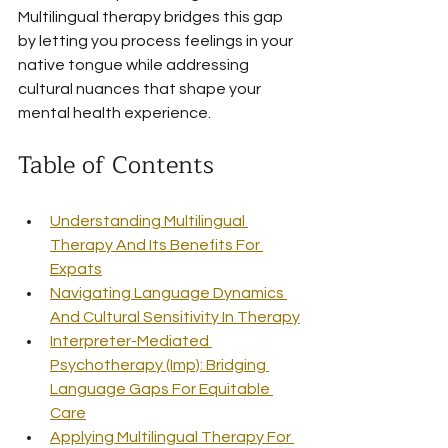
Multilingual therapy bridges this gap 
by letting you process feelings in your 
native tongue while addressing 
cultural nuances that shape your 
mental health experience.
Table of Contents
Understanding Multilingual 
Therapy And Its Benefits For 
Expats
Navigating Language Dynamics 
And Cultural Sensitivity In Therapy
Interpreter-Mediated 
Psychotherapy (Imp): Bridging 
Language Gaps For Equitable 
Care
Applying Multilingual Therapy For 