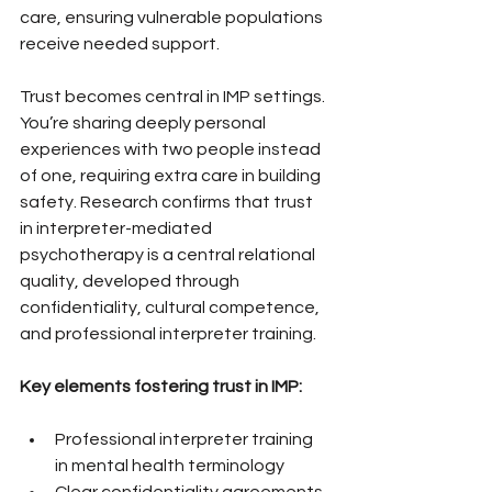
care, ensuring vulnerable populations 
receive needed support.
Trust becomes central in IMP settings. 
You’re sharing deeply personal 
experiences with two people instead 
of one, requiring extra care in building 
safety. Research confirms that trust 
in interpreter-mediated 
psychotherapy is a central relational 
quality, developed through 
confidentiality, cultural competence, 
and professional interpreter training.
Key elements fostering trust in IMP:
Professional interpreter training 
in mental health terminology