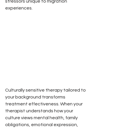
stressors unique to migration 
experiences.
Culturally sensitive therapy tailored to 
your background transforms 
treatment effectiveness. When your 
therapist understands how your 
culture views mental health, family 
obligations, emotional expression, 