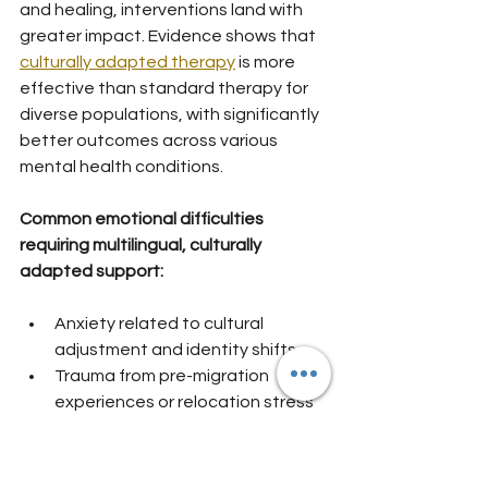
and healing, interventions land with 
greater impact. Evidence shows that 
culturally adapted therapy
 is more 
effective than standard therapy for 
diverse populations, with significantly 
better outcomes across various 
mental health conditions.
Common emotional difficulties 
requiring multilingual, culturally 
adapted support:
Anxiety related to cultural 
adjustment and identity shifts
Trauma from pre-migration 
experiences or relocation stress
Depression linked to isolation and 
loss of support networks
Grief for left-behind relationships 