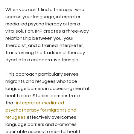
When you can’t find a therapist who 
speaks your language, interpreter-
mediated psychotherapy offers a 
vital solution. IMP creates a three-way 
relationship between you, your 
therapist, and a trained interpreter, 
transforming the traditional therapy 
dyad into a collaborative triangle.
This approach particularly serves 
migrants and refugees who face 
language barriers in accessing mental 
health care. Studies demonstrate 
that 
interpreter-mediated 
psychotherapy for migrants and 
refugees
 effectively overcomes 
language barriers and promotes 
equitable access to mental health 