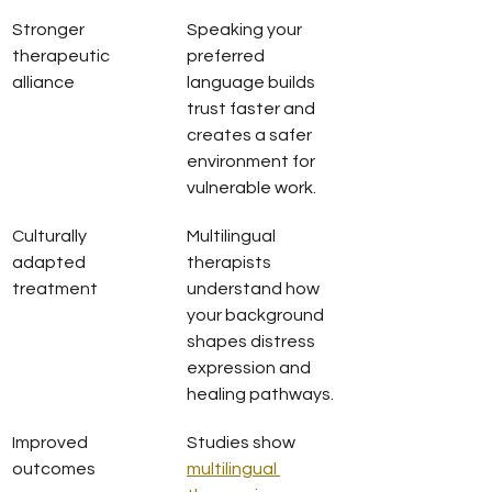
Stronger 
Speaking your 
therapeutic 
preferred 
alliance
language builds 
trust faster and 
creates a safer 
environment for 
vulnerable work.
Culturally 
Multilingual 
adapted 
therapists 
treatment
understand how 
your background 
shapes distress 
expression and 
healing pathways.
Improved 
Studies show 
outcomes
multilingual 